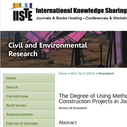
site description
Civil and Enviro
Home
>
Vol 6, No 9 (2014)
>
Khatatbeh
Home
Search
The Degree of Using Metho
Current Issue
Construction Projects in J
Back Issues
Ahmed Ali Khatatbeh
Announcements
Abstract
Full List of Journals