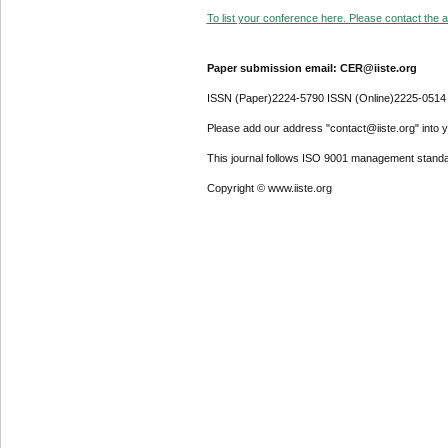
To list your conference here. Please contact the ad
Paper submission email: CER@iiste.org
ISSN (Paper)2224-5790 ISSN (Online)2225-0514
Please add our address "contact@iiste.org" into yo
This journal follows ISO 9001 management standa
Copyright © www.iiste.org