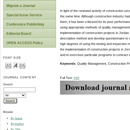
Migrate a Journal
In light of the renewed activity of construction sec
Special Issue Service
the same time. Although construction industry ha
them, it has been criticized for its poor performanc
Conference Publishing
using appropriate methods of quality management d
implementation of construction projects in Jorda
Editorial Board
descriptive method and develop questionnaire to c
OPEN ACCESS Policy
high degrees of using the testing and inspection 
the implementation of construction projects in Jo
and to exercises particular programs to contract 
FONT SIZE
Keywords
: Quality Management, Construction Pr
JOURNAL CONTENT
Full Text:
PDF
Search
Browse
By Issue
By Author
By Title