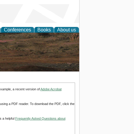
Conferences
Books
About us
rch
example, a recent version of
Adobe Acrobat
d using a PDF reader. To download the PDF, click the
s a helpful
Frequently Asked Questions about