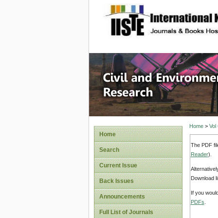
site description
Civil an
Home
>
Vol
Home
The PDF fil
Search
Reader
).
Current Issue
Alternative
Download li
Back Issues
If you woul
Announcements
PDFs
.
Full List of Journals