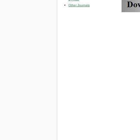
Other Journals