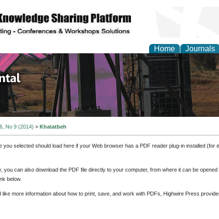
Home
Journals
d Environmental Resea
 6, No 9 (2014)
>
Khatatbeh
e you selected should load here if your Web browser has a PDF reader plug-in installed (for 
ly, you can also download the PDF file directly to your computer, from where it can be opene
nk below.
d like more information about how to print, save, and work with PDFs, Highwire Press provide