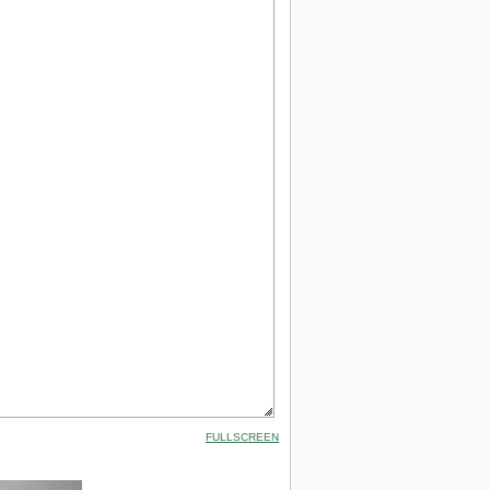
FULLSCREEN