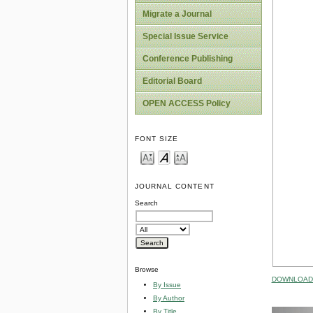
Migrate a Journal
Special Issue Service
Conference Publishing
Editorial Board
OPEN ACCESS Policy
FONT SIZE
JOURNAL CONTENT
Search
Browse
DOWNLOAD 
By Issue
By Author
By Title