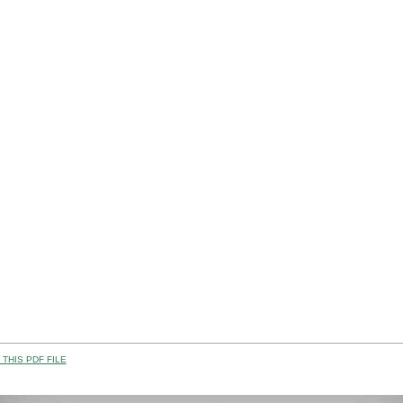
THIS PDF FILE