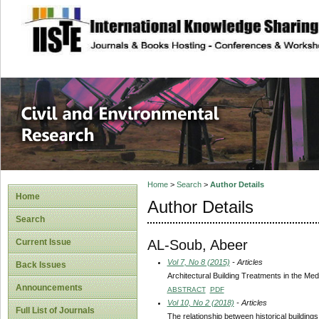
site description
Civil and Enviro
Home
>
Search
>
Author Details
Home
Author Details
Search
AL-Soub, Abeer
Current Issue
Vol 7, No 8 (2015)
- Articles
Back Issues
Architectural Building Treatments in the M
Announcements
ABSTRACT
PDF
Vol 10, No 2 (2018)
- Articles
Full List of Journals
The relationship between historical buildin