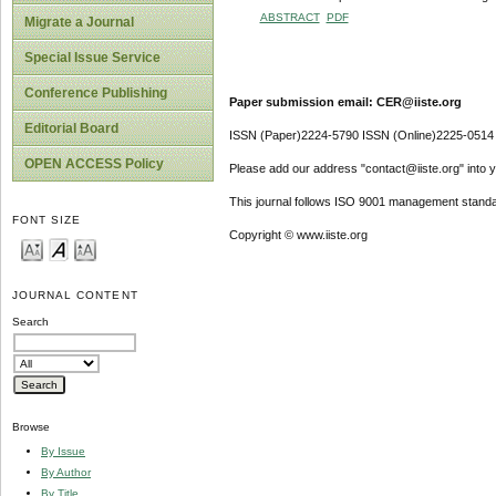
ABSTRACT
PDF
Migrate a Journal
Special Issue Service
Conference Publishing
Paper submission email: CER@iiste.org
Editorial Board
ISSN (Paper)2224-5790 ISSN (Online)2225-0514
OPEN ACCESS Policy
Please add our address "contact@iiste.org" into yo
This journal follows ISO 9001 management standa
FONT SIZE
Copyright © www.iiste.org
JOURNAL CONTENT
Search
Browse
By Issue
By Author
By Title