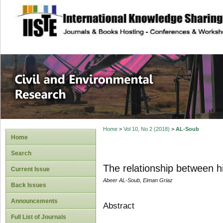
site description
Civil and Enviro
Home
>
Vol 10, No 2 (2018)
>
AL-Soub
Home
Search
The relationship between h
Current Issue
Abeer AL-Soub, Eiman Griaz
Back Issues
Announcements
Abstract
Full List of Journals