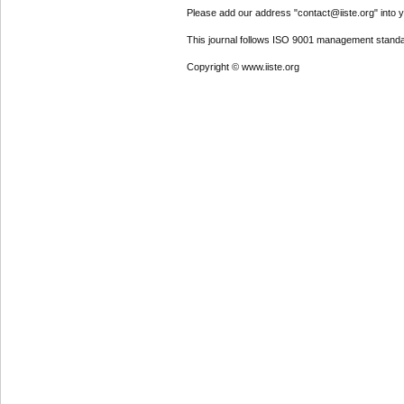
Please add our address "contact@iiste.org" into yo
This journal follows ISO 9001 management standa
Copyright © www.iiste.org