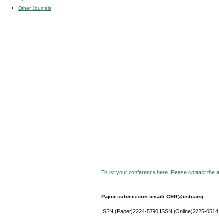
Other Journals
To list your conference here. Please contact the ad
Paper submission email: CER@iiste.org
ISSN (Paper)2224-5790 ISSN (Online)2225-0514