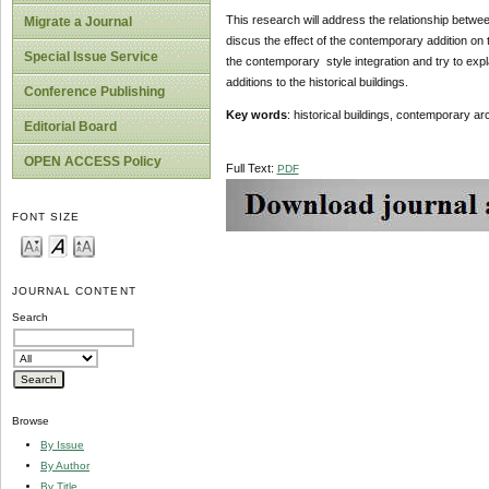
This research will address the relationship betwee
Migrate a Journal
discus the effect of the contemporary addition on 
Special Issue Service
the contemporary style integration and try to exp
additions to the historical buildings.
Conference Publishing
Key words
: historical buildings, contemporary a
Editorial Board
OPEN ACCESS Policy
Full Text:
PDF
FONT SIZE
JOURNAL CONTENT
Search
Browse
By Issue
By Author
By Title