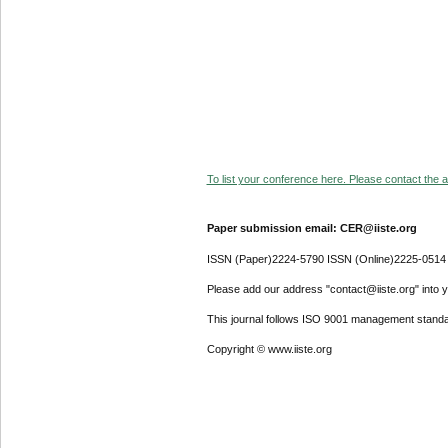
To list your conference here. Please contact the ad
Paper submission email: CER@iiste.org
ISSN (Paper)2224-5790 ISSN (Online)2225-0514
Please add our address "contact@iiste.org" into yo
This journal follows ISO 9001 management standa
Copyright © www.iiste.org