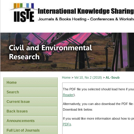
site description
Civil and Enviro
Home
>
Vol 10, No 2 (2018)
>
AL-Soub
Home
The PDF file you selected should load here if yo
Search
Reader
).
Current Issue
Alternatively, you can also download the PDF file
Download link below.
Back Issues
If you would like more information about how to 
Announcements
PDFs
.
Full List of Journals