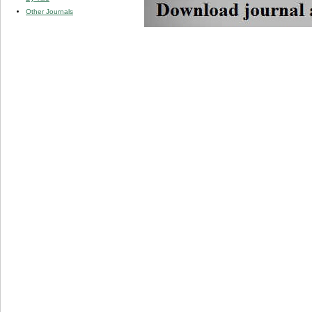
Other Journals