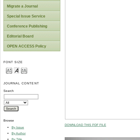
Migrate a Journal
Special Issue Service
Conference Publishing
Editorial Board
OPEN ACCESS Policy
FONT SIZE
JOURNAL CONTENT
Search
Browse
DOWNLOAD THIS PDF FILE
By Issue
By Author
By Title