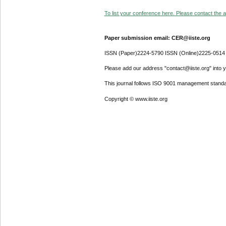
To list your conference here. Please contact the ad
Paper submission email: CER@iiste.org
ISSN (Paper)2224-5790 ISSN (Online)2225-0514
Please add our address "contact@iiste.org" into yo
This journal follows ISO 9001 management standa
Copyright © www.iiste.org