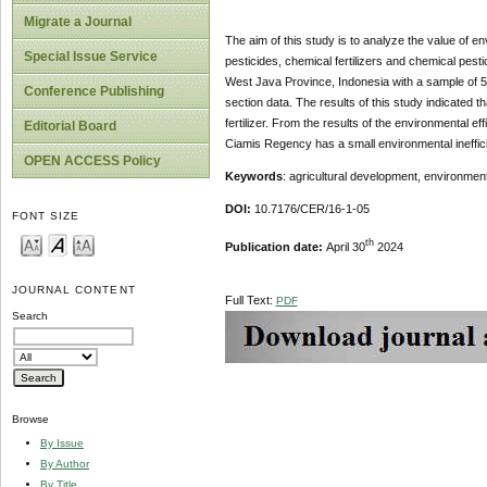
Migrate a Journal
The aim of this study is to analyze the value of en
Special Issue Service
pesticides, chemical fertilizers and chemical pest
West Java Province, Indonesia with a sample of 5
Conference Publishing
section data. The results of this study indicated t
fertilizer. From the results of the environmental
Editorial Board
Ciamis Regency has a small environmental ineffic
OPEN ACCESS Policy
Keywords
: agricultural development, environmenta
DOI:
10.7176/CER/16-1-05
FONT SIZE
th
Publication date:
April 30
2024
JOURNAL CONTENT
Full Text:
PDF
Search
Browse
By Issue
By Author
By Title