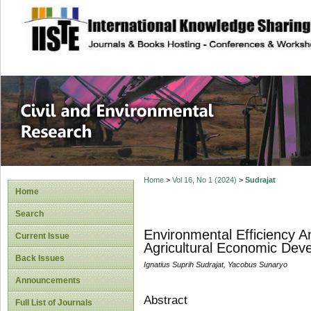
site description
Civil and Enviro
Home
>
Vol 16, No 1 (2024)
>
Sudrajat
Home
Search
Environmental Efficiency A
Current Issue
Agricultural Economic Dev
Back Issues
Ignatius Suprih Sudrajat, Yacobus Sunaryo
Announcements
Abstract
Full List of Journals