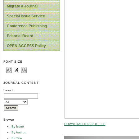
Migrate a Journal
Special Issue Service
Conference Publishing
Editorial Board
OPEN ACCESS Policy
FONT SIZE
JOURNAL CONTENT
Search
Browse
DOWNLOAD THIS PDF FILE
By Issue
By Author
By Title