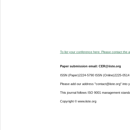
To list your conference here. Please contact the ad
Paper submission email: CER@iiste.org
ISSN (Paper)2224-5790 ISSN (Online)2225-0514
Please add our address "contact@iiste.org" into yo
This journal follows ISO 9001 management standa
Copyright © www.iiste.org