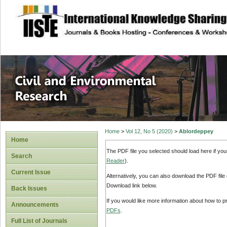
site description
Civil and Enviro
Home
>
Vol 12, No 5 (2020)
>
Ablordeppey
Home
The PDF file you selected should load here if yo
Search
Reader
).
Current Issue
Alternatively, you can also download the PDF file
Download link below.
Back Issues
If you would like more information about how to 
Announcements
PDFs
.
Full List of Journals