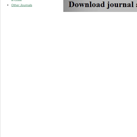
Other Journals