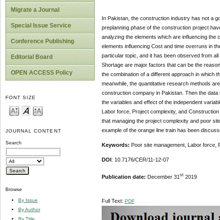
Migrate a Journal
In Pakistan, the construction industry has not a go
Special Issue Service
preplanning phase of the construction project ha
analyzing the elements which are influencing the c
Conference Publishing
elements influencing Cost and time overruns in th
particular topic, and it has been observed from al
Editorial Board
Shortage are major factors that can be the reason
OPEN ACCESS Policy
the combination of a different approach in which t
meanwhile, the quantitative research methods are a
construction company in Pakistan. Then the data i
FONT SIZE
the variables and effect of the independent varia
Labor force, Project complexity, and Construction
that managing the project complexity and poor si
example of the orange line train has been discussed
JOURNAL CONTENT
Search
Keywords:
Poor site management, Labor force, P
DOI
: 10.7176/CER/11-12-07
st
Publication date:
December 31
2019
Browse
By Issue
Full Text:
PDF
By Author
By Title