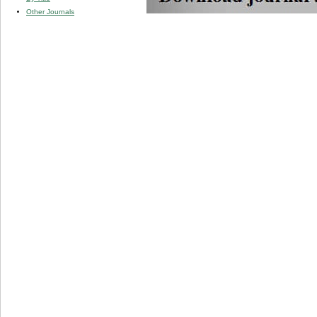
Other Journals