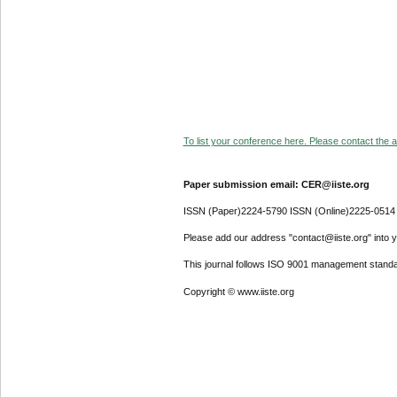
To list your conference here. Please contact the ad
Paper submission email: CER@iiste.org
ISSN (Paper)2224-5790 ISSN (Online)2225-0514
Please add our address "contact@iiste.org" into yo
This journal follows ISO 9001 management standa
Copyright © www.iiste.org