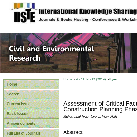
site description
Civil and Enviro
Home
>
Vol 11, No 12 (2019)
>
Ilyas
Home
Search
Assessment of Critical Fac
Current Issue
Construction Planning Phas
Back Issues
Muhammad Ilyas, Jing Li, Irfan Ullah
Announcements
Abstract
Full List of Journals