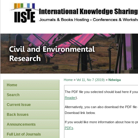
site description
Civil and Enviro
Home
>
Vol 11, No 7 (2019)
>
Ndwiga
Home
The PDF file you selected should load here if yo
Search
Reader
).
Current Issue
Alternatively, you can also download the PDF file
Download link below.
Back Issues
If you would like more information about how to 
Announcements
PDFs
.
Full List of Journals