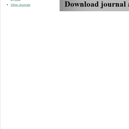
Other Journals