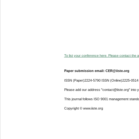
To list your conference here. Please contact the ad
Paper submission email: CER@iiste.org
ISSN (Paper)2224-5790 ISSN (Online)2225-0514
Please add our address "contact@iiste.org" into yo
This journal follows ISO 9001 management standa
Copyright © www.iiste.org