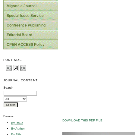
Migrate a Journal
Special Issue Service
Conference Publishing
Editorial Board
OPEN ACCESS Policy
FONT SIZE
JOURNAL CONTENT
Search
Browse
DOWNLOAD THIS PDF FILE
By Issue
By Author
By Title