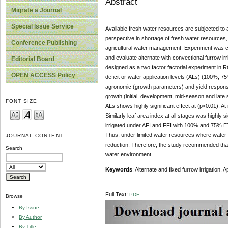
Abstract
Migrate a Journal
Special Issue Service
Available fresh water resources are subjected to a
perspective in shortage of fresh water resources, e
Conference Publishing
agricultural water management. Experiment was c
and evaluate alternate with convectional furrow ir
Editorial Board
designed as a two factor factorial experiment in R
OPEN ACCESS Policy
deficit or water application levels (ALs) (100%, 7
agronomic (growth parameters) and yield response 
growth (initial, development, mid-season and late 
FONT SIZE
ALs shows highly significant effect at (p<0.01). A
Similarly leaf area index at all stages was highly 
irrigated under AFI and FFI with 100% and 75% 
Thus, under limited water resources where water is 
JOURNAL CONTENT
reduction. Therefore, the study recommended that f
Search
water environment.
Ke
ywords
: Alternate and fixed furrow irrigation,
Full Text:
PDF
Browse
By Issue
By Author
By Title