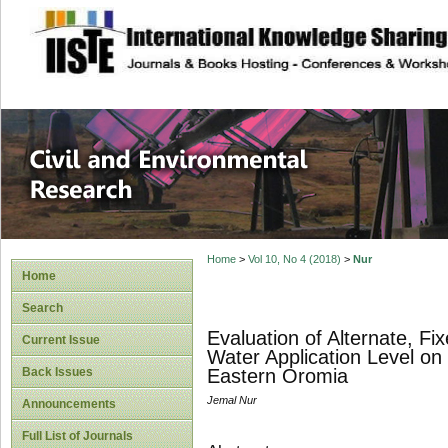
site description
Civil and Enviro
Home
>
Vol 10, No 4 (2018)
>
Nur
Home
Search
Evaluation of Alternate, Fi
Current Issue
Water Application Level o
Back Issues
Eastern Oromia
Jemal Nur
Announcements
Full List of Journals