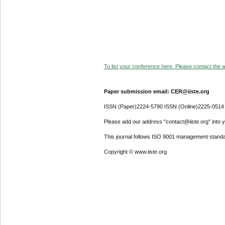
To list your conference here. Please contact the ad
Paper submission email: CER@iiste.org
ISSN (Paper)2224-5790 ISSN (Online)2225-0514
Please add our address "contact@iiste.org" into yo
This journal follows ISO 9001 management standa
Copyright © www.iiste.org