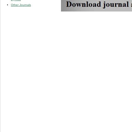
Other Journals