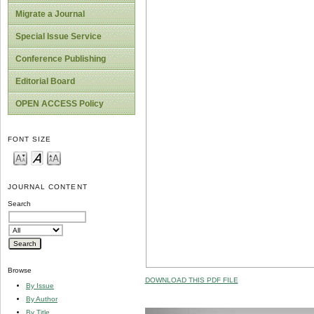
Migrate a Journal
Special Issue Service
Conference Publishing
Editorial Board
OPEN ACCESS Policy
FONT SIZE
JOURNAL CONTENT
Search
Browse
DOWNLOAD THIS PDF FILE
By Issue
By Author
By Title