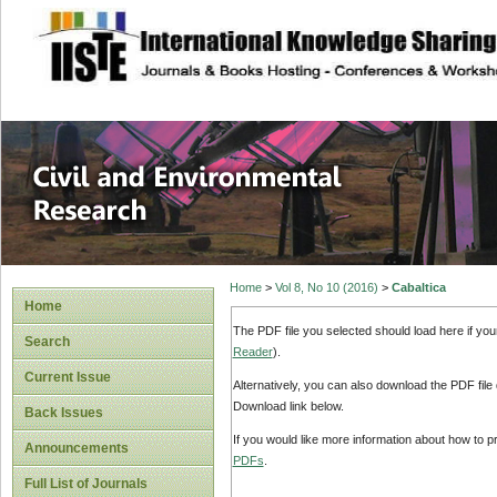
site description
Civil and Enviro
Home
>
Vol 8, No 10 (2016)
>
Cabaltica
Home
The PDF file you selected should load here if yo
Search
Reader
).
Current Issue
Alternatively, you can also download the PDF file
Download link below.
Back Issues
If you would like more information about how to 
Announcements
PDFs
.
Full List of Journals