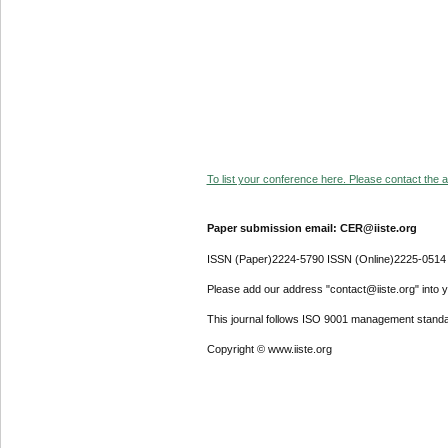
To list your conference here. Please contact the ad
Paper submission email: CER@iiste.org
ISSN (Paper)2224-5790 ISSN (Online)2225-0514
Please add our address "contact@iiste.org" into yo
This journal follows ISO 9001 management standa
Copyright © www.iiste.org