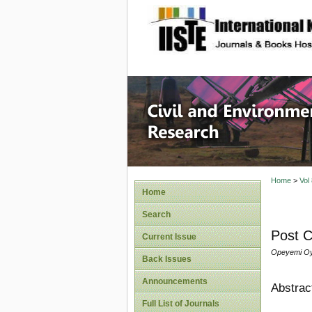
site description
Civil an
Home
>
Vol
Home
Search
Post C
Current Issue
Opeyemi Oy
Back Issues
Announcements
Abstrac
Full List of Journals