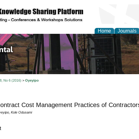
Home
Journals
d Environmental Resea
 8, No 6 (2016)
>
Oyeyipo
ontract Cost Management Practices of Contractors
eyipo, Kole Odusami
t