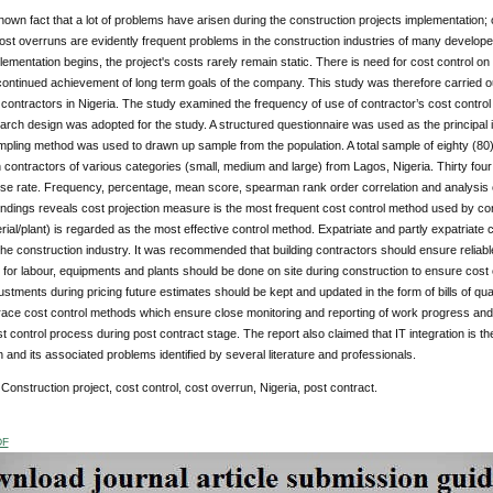
-known fact that a lot of problems have arisen during the construction projects implementation; 
st overruns are evidently frequent problems in the construction industries of many develop
lementation begins, the project's costs rarely remain static. There is need for cost control on 
continued achievement of long term goals of the company. This study was therefore carried 
 contractors in Nigeria. The study examined the frequency of use of contractor’s cost control
rch design was adopted for the study. A structured questionnaire was used as the principal i
ling method was used to drawn up sample from the population. A total sample of eighty (80) 
 contractors of various categories (small, medium and large) from Lagos, Nigeria. Thirty fo
e rate. Frequency, percentage, mean score, spearman rank order correlation and analysis of
indings reveals cost projection measure is the most frequent cost control method used by cont
rial/plant) is regarded as the most effective control method. Expatriate and partly expatriate 
he construction industry. It was recommended that building contractors should ensure reliable
 for labour, equipments and plants should be done on site during construction to ensure cost
ustments during pricing future estimates should be kept and updated in the form of bills of q
ace cost control methods which ensure close monitoring and reporting of work progress and 
st control process during post contract stage. The report also claimed that IT integration is t
 and its associated problems identified by several literature and professionals.
Construction project, cost control, cost overrun, Nigeria, post contract.
DF