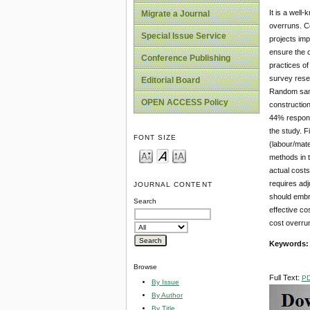
It is a well
Migrate a Journal
overruns. Co
Special Issue Service
projects imp
ensure the 
Conference Publishing
practices of
survey resea
Editorial Board
Random samp
OPEN ACCESS Policy
construction
44% respons
the study. F
FONT SIZE
(labour/mate
methods in t
actual costs
requires adj
JOURNAL CONTENT
should embr
Search
effective co
cost overrun
Keywords:
Browse
Full Text:
P
By Issue
By Author
By Title