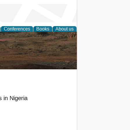
Conferences
Books
About us
rch
 in Nigeria