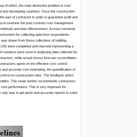
out of which, the main distinctive problem is cost
ed and developing countries. Once the construction
the part of contractor in order to guarantee profit and
out to examine the post contract cost management
 methods and their effectiveness. A cross-sectional
nstrument for collecting data from respondents.
was drawn from these collections of building
ur (34) were completed and returned representing a
 variance were used in analysing data collected for
ractors, while actual versus forecast reconciliation
contractors agree on the effective cost control
 and accurate cost estimating, the quantification of
 control on construction sites. The feedback which
uantities. This study further recommends contractors
cost performance. This is very important for
he only way to get quick and accurate reports to solve