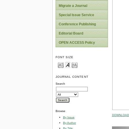
Migrate a Journal
Special Issue Service
Conference Publishing
Editorial Board
OPEN ACCESS Policy
FONT SIZE
JOURNAL CONTENT
Search
Browse
DOWNLOAD 
By Issue
By Author
By Title