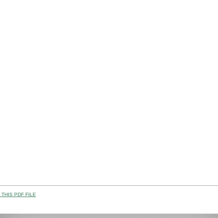
THIS PDF FILE