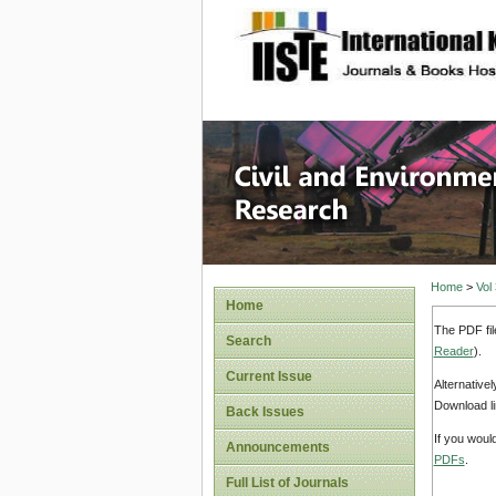
site description
Civil an
Home
>
Vol
Home
The PDF fil
Search
Reader
).
Current Issue
Alternative
Download li
Back Issues
If you woul
Announcements
PDFs
.
Full List of Journals