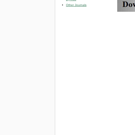
Other Journals