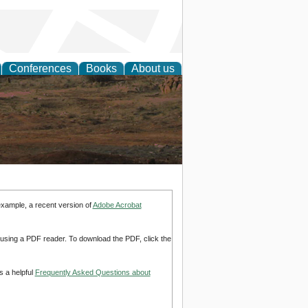
Conferences
Books
About us
rch
example, a recent version of
Adobe Acrobat
d using a PDF reader. To download the PDF, click the
s a helpful
Frequently Asked Questions about