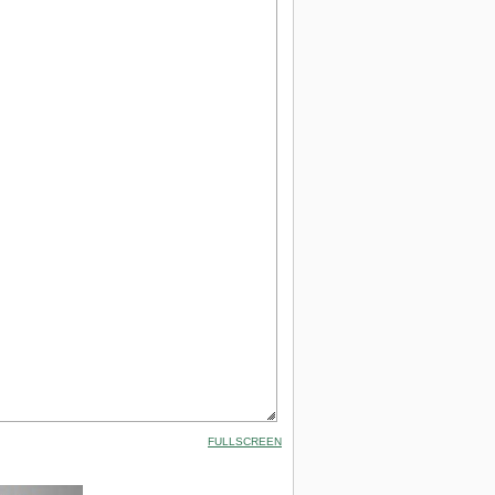
FULLSCREEN