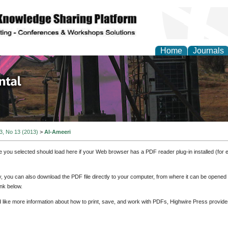
Home
Journals
d Environmental Resea
 3, No 13 (2013)
>
Al-Ameeri
e you selected should load here if your Web browser has a PDF reader plug-in installed (for 
ly, you can also download the PDF file directly to your computer, from where it can be opene
nk below.
d like more information about how to print, save, and work with PDFs, Highwire Press provide