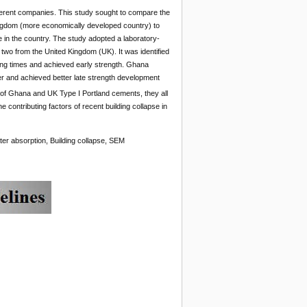
ferent companies. This study sought to compare the
ngdom (more economically developed country) to
se in the country. The study adopted a laboratory-
wo from the United Kingdom (UK). It was identified
ing times and achieved early strength. Ghana
er and achieved better late strength development
 of Ghana and UK Type I Portland cements, they all
contributing factors of recent building collapse in
ter absorption, Building collapse, SEM