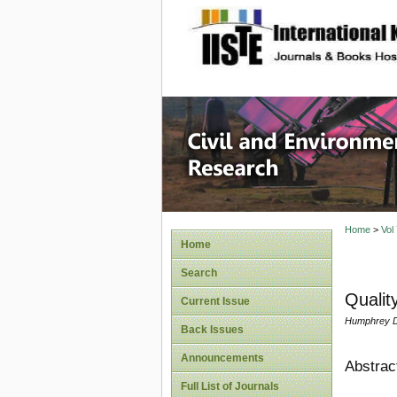
site description
Civil an
Home
>
Vol
Home
Search
Qualit
Current Issue
Humphrey D
Back Issues
Announcements
Abstrac
Full List of Journals