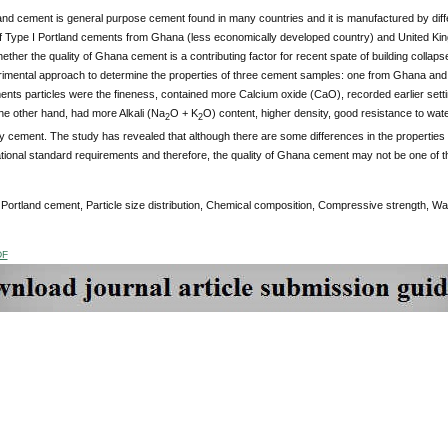
land cement is general purpose cement found in many countries and it is manufactured by dif
of Type I Portland cements from Ghana (less economically developed country) and United Ki
ether the quality of Ghana cement is a contributing factor for recent spate of building collap
imental approach to determine the properties of three cement samples: one from Ghana and t
ents particles were the fineness, contained more Calcium oxide (CaO), recorded earlier sett
he other hand, had more Alkali (Na
O + K
O) content, higher density, good resistance to wat
2
2
 cement. The study has revealed that although there are some differences in the properties
tional standard requirements and therefore, the quality of Ghana cement may not be one of the 
:
Portland cement, Particle size distribution, Chemical composition, Compressive strength, Wa
DF