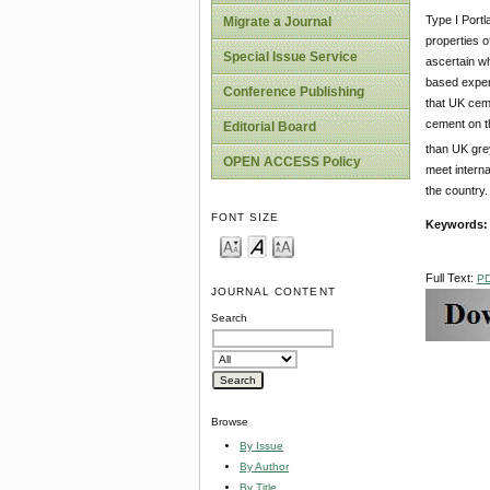
Type I Port
Migrate a Journal
properties 
Special Issue Service
ascertain wh
based exper
Conference Publishing
that UK cem
cement on t
Editorial Board
than UK grey
OPEN ACCESS Policy
meet interna
the country.
FONT SIZE
Keywords
Full Text:
P
JOURNAL CONTENT
Search
Browse
By Issue
By Author
By Title