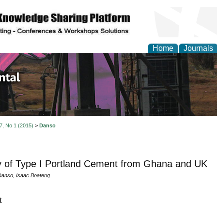
Home
Journals
d Environmental Resea
 7, No 1 (2015)
>
Danso
y of Type I Portland Cement from Ghana and UK
anso, Isaac Boateng
t