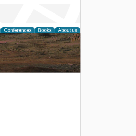
Conferences
Books
About us
rch