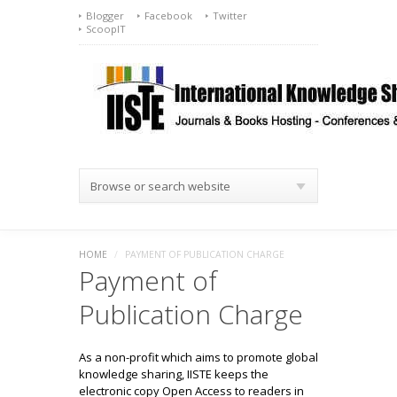
Blogger
Facebook
Twitter
ScoopIT
Browse or search website
HOME
/
PAYMENT OF PUBLICATION CHARGE
Payment of
Publication Charge
As a non-profit which aims to promote global
knowledge sharing, IISTE keeps the
electronic copy Open Access to readers in