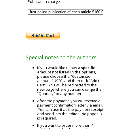
Publication charge
Special notes to the authors
If you would like to pay
a specific
amount not listed in the options
,
please choose the “Customize
amount 1USD”, and then click “Add to
Cart”. You will be redirected to the
new page where you can change the
“Quantity” to any number.
After the payment, you will receive a
payment confirmation letter via email.
You can use it as the payment receipt
and send it to the editor. No paper ID
is required.
If you want to order more than 4