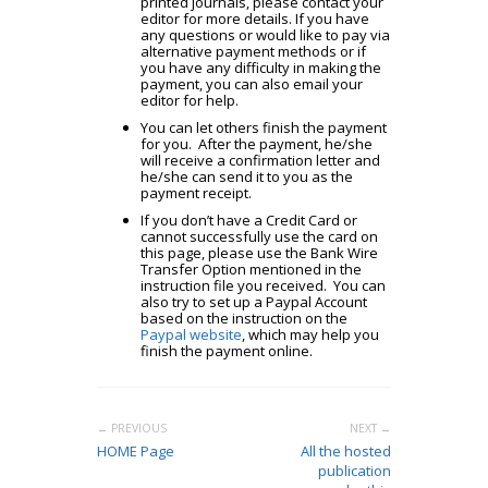
printed journals, please contact your
editor for more details. If you have
any questions or would like to pay via
alternative payment methods or if
you have any difficulty in making the
payment, you can also email your
editor for help.
You can let others finish the payment
for you. After the payment, he/she
will receive a confirmation letter and
he/she can send it to you as the
payment receipt.
If you don’t have a Credit Card or
cannot successfully use the card on
this page, please use the Bank Wire
Transfer Option mentioned in the
instruction file you received. You can
also try to set up a Paypal Account
based on the instruction on the
Paypal website
, which may help you
finish the payment online.
← PREVIOUS
NEXT →
HOME Page
All the hosted
publication