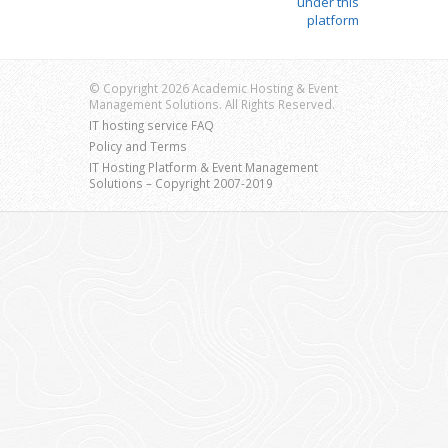
under this
platform
© Copyright 2026 Academic Hosting & Event
Management Solutions. All Rights Reserved.
IT hosting service FAQ
Policy and Terms
IT Hosting Platform & Event Management
Solutions – Copyright 2007-2019