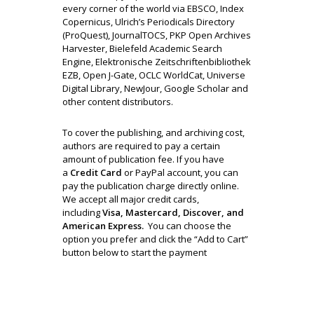
every corner of the world via EBSCO, Index
Copernicus, Ulrich’s Periodicals Directory
(ProQuest), JournalTOCS, PKP Open Archives
Harvester, Bielefeld Academic Search
Engine, Elektronische Zeitschriftenbibliothek
EZB, Open J-Gate, OCLC WorldCat, Universe
Digital Library, NewJour, Google Scholar and
other content distributors.
To cover the publishing, and archiving cost,
authors are required to pay a certain
amount of publication fee. If you have
a
Credit Card
or PayPal account, you can
pay the publication charge directly online.
We accept all major credit cards,
including
Visa, Mastercard, Discover, and
American Express.
You can choose the
option you prefer and click the “Add to Cart”
button below to start the payment