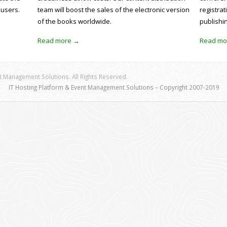
 users.
team will boost the sales of the electronic version
registrat
of the books worldwide.
publishi
Read more →
Read mo
 Management Solutions. All Rights Reserved.
IT Hosting Platform & Event Management Solutions – Copyright 2007-2019