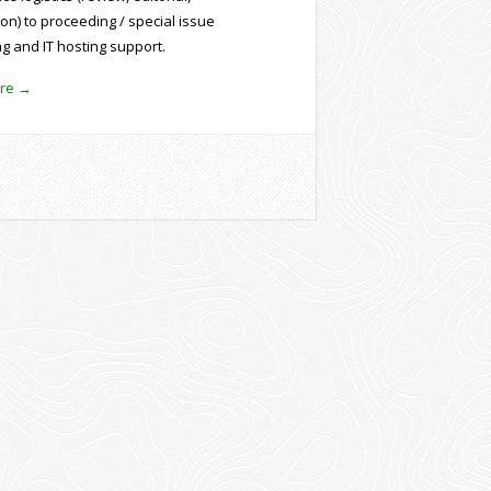
ion) to proceeding / special issue
ng and IT hosting support.
re →