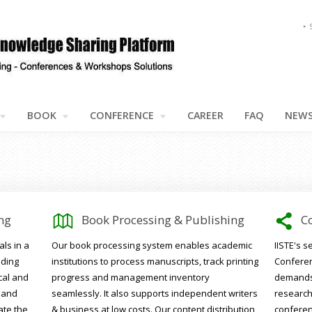
BOOK
CONFERENCE
CAREER
FAQ
NEW
1
5
ng
Book Processing & Publishing
C
ls in a
Our book processing system enables academic
IISTE's 
uding
institutions to process manuscripts, track printing
Conferen
cal and
progress and management inventory
demands 
 and
seamlessly. It also supports independent writers
research
ate the
& business at low costs. Our content distribution
conferenc