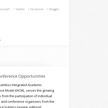
ScoopIT
Twitter
Facebook
Blogger
S
onference Opportunities
seamless Integrated Academic
ce Model (IACM) , serves the growing
from the participation of individual
 and conference organizers from the
e logistics (review, editorial,