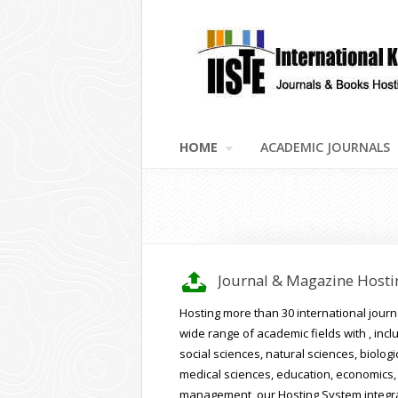
HOME
ACADEMIC JOURNALS
v
Journal & Magazine Hosti
Hosting more than 30 international journa
wide range of academic fields with , incl
social sciences, natural sciences, biologi
medical sciences, education, economics,
management, our Hosting System integr