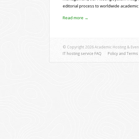
editorial process to worldwide academic
Read more →
© Copyright 2026 Academic Hosting & Event
IT hosting service FAQ
Policy and Terms