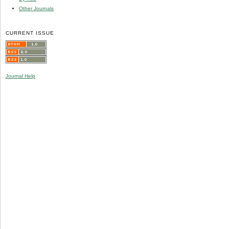
Other Journals
CURRENT ISSUE
Journal Help