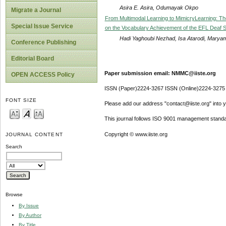
Asira E. Asira, Odumayak Okpo
Migrate a Journal
From Multimodal Learning to MimicryLearning: The
Special Issue Service
on the Vocabulary Achievement of the EFL Deaf 
Hadi Yaghoubi Nezhad, Isa Atarodi, Maryam 
Conference Publishing
Editorial Board
Paper submission email: NMMC@iiste.org
OPEN ACCESS Policy
ISSN (Paper)2224-3267 ISSN (Online)2224-3275
FONT SIZE
Please add our address "contact@iiste.org" into yo
This journal follows ISO 9001 management standa
Copyright © www.iiste.org
JOURNAL CONTENT
Search
Browse
By Issue
By Author
By Title