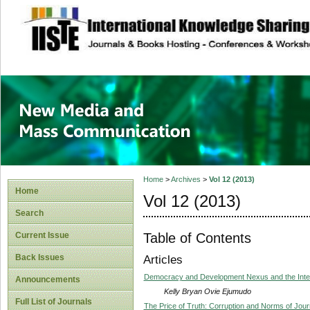
site description
New Media and M
Home
>
Archives
>
Vol 12 (2013)
Home
Vol 12 (2013)
Search
Table of Contents
Current Issue
Back Issues
Articles
Democracy and Development Nexus and the Inter
Announcements
Kelly Bryan Ovie Ejumudo
Full List of Journals
The Price of Truth: Corruption and Norms of Journ