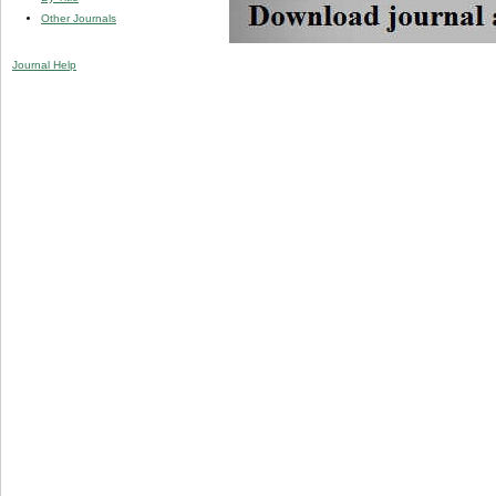
Other Journals
Journal Help