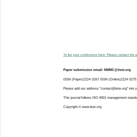
To list your conference here. Please contact the ad
Paper submission email: NMMC@iiste.org
ISSN (Paper)2224-3267 ISSN (Online)2224-3275
Please add our address "contact@iiste.org" into yo
This journal follows ISO 9001 management standa
Copyright © www.iiste.org