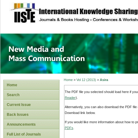
site description
New Media and M
Home
>
Vol 12 (2013)
>
Asira
Home
The PDF file you selected should load here if yo
Search
Reader
).
Current Issue
Alternatively, you can also download the PDF file
Download link below.
Back Issues
If you would like more information about how to 
Announcements
PDFs
.
Full List of Journals