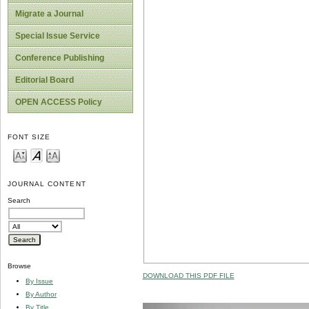
Migrate a Journal
Special Issue Service
Conference Publishing
Editorial Board
OPEN ACCESS Policy
FONT SIZE
JOURNAL CONTENT
Search
Browse
DOWNLOAD THIS PDF FILE
By Issue
By Author
By Title