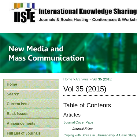
site description
New Media and M
Home
>
Archives
>
Vol 35 (2015)
Home
Vol 35 (2015)
Search
Table of Contents
Current Issue
Back Issues
Articles
Journal Cover Page
Announcements
Journal Editor
Full List of Journals
Coping with Stress in Librarianship: A Case Study 