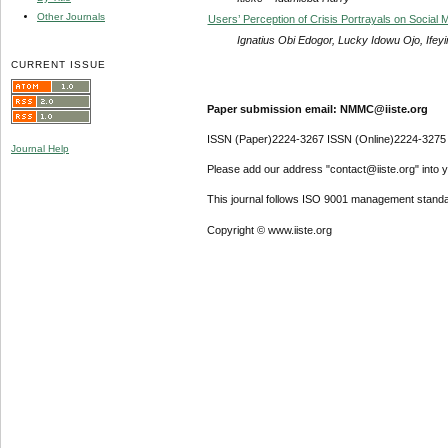
Other Journals
Users’ Perception of Crisis Portrayals on Social
Ignatius Obi Edogor, Lucky Idowu Ojo, If
CURRENT ISSUE
Paper submission email: NMMC@iiste.org
ISSN (Paper)2224-3267 ISSN (Online)2224-3275
Journal Help
Please add our address "contact@iiste.org" into yo
This journal follows ISO 9001 management standa
Copyright © www.iiste.org