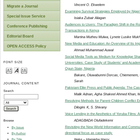
Vincent O. Ekwelem
Migrate a Journal
Examining Survival Strategies Employed by Nige
Special Issue Service
Isiaka Zubair Aliagan
Audiences to Users: The Paradigm Shift in the Ro
Conference Publishing
Transactions in Kenya
Editorial Board
Martina Mutheu Mulwa, Lynete Lusike Muk
New Media and Education: An Overview of Its Im
OPEN ACCESS Policy
Ahmad Muhammad Auwal
Social Media Tools as Medium for Knowledge Shar
FONT SIZE
Universities: Case Study of Students’ and Academic
Ogun State, Nigeria
Bakare, Oluwabunmi Dorcas, Chiemenem, 
Sarah
JOURNAL CONTENT
Pakistani Elite Press and Public Agenda: The Ca
Search
Malik Adnan, Agha Shakeel Ahmed Khan, 
Resolving Methods for Parent-Children Conflict 
Dilogini. K, S. Shivany
Voice Lending in the Aesthetics of Yoruba Films: 
ADAGBADA Olufadekemi
Browse
Revisiting the New World Information and Commun
By Issue
directional focus as case study.
By Author
Itieke – Idamieba Harry
By Title