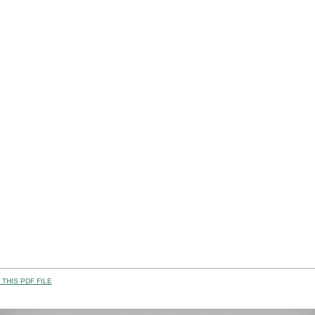
THIS PDF FILE