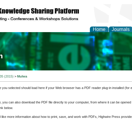
Home
Journals
ia and Mass Communi
 35 (2015)
>
Mulwa
e you selected should load here if your Web browser has a PDF reader plug-in installed (for 
ly, you can also download the PDF file directly to your computer, from where it can be opene
nk below.
d like more information about how to print, save, and work with PDFs, Highwire Press provide