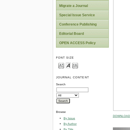
Migrate a Journal
Special Issue Service
Conference Publishing
Editorial Board
OPEN ACCESS Policy
FONT SIZE
JOURNAL CONTENT
Search
Browse
DOWNLOAD 
By Issue
By Author
By Title