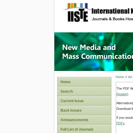
site description
New Med
Home
>
Vol
Home
The PDF fil
Search
Reader
).
Current Issue
Alternative
Download li
Back Issues
If you woul
Announcements
PDFs
.
Full List of Journals