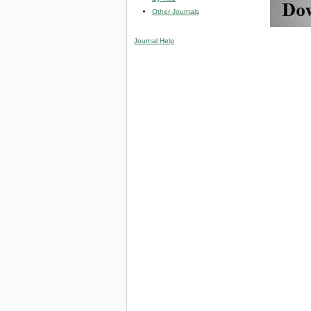
Other Journals
Journal Help