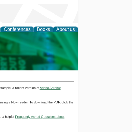
Conferences
Books
About us
cation
example, a recent version of
Adobe Acrobat
d using a PDF reader. To download the PDF, click the
s a helpful
Frequently Asked Questions about