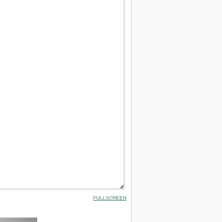
FULLSCREEN