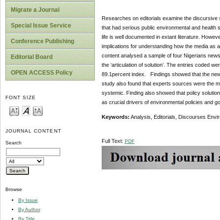
Migrate a Journal
Researches on editorials examine the discursive s
Special Issue Service
that had serious public environmental and health si
life is well documented in extant literature. Howev
Conference Publishing
implications for understanding how the media as a
content analysed a sample of four Nigerians newspa
Editorial Board
the ‘articulation of solution’. The entries coded were
OPEN ACCESS Policy
89.1percent index. Findings showed that the newspa
study also found that experts sources were the maj
systemic. Finding also showed that policy solution
FONT SIZE
as crucial drivers of environmental policies and 
Keywords:
Analysis, Editorials, Discourses Envi
JOURNAL CONTENT
Full Text:
PDF
Search
Browse
By Issue
By Author
By Title