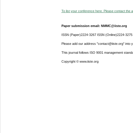
To list your conference here. Please contact the ad
Paper submission email: NMMC@iiste.org
ISSN (Paper)2224-3267 ISSN (Online)2224-3275
Please add our address "contact@iiste.org" into yo
This journal follows ISO 9001 management standa
Copyright © www.iiste.org