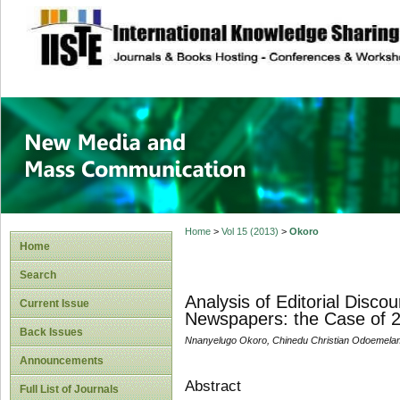
site description
New Media and M
Home
>
Vol 15 (2013)
>
Okoro
Home
Search
Analysis of Editorial Disco
Current Issue
Newspapers: the Case of 2
Back Issues
Nnanyelugo Okoro, Chinedu Christian Odoemelam
Announcements
Abstract
Full List of Journals