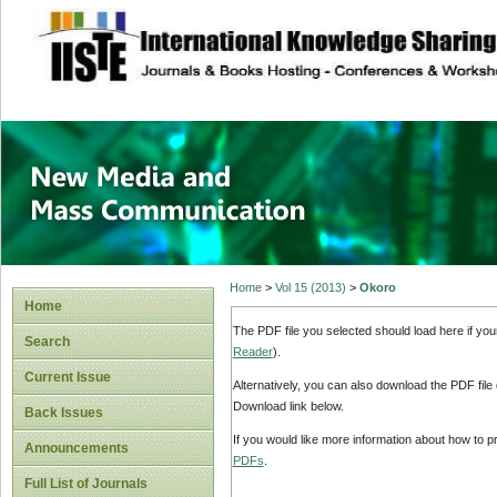
site description
New Media and M
Home
>
Vol 15 (2013)
>
Okoro
Home
The PDF file you selected should load here if yo
Search
Reader
).
Current Issue
Alternatively, you can also download the PDF file
Download link below.
Back Issues
If you would like more information about how to 
Announcements
PDFs
.
Full List of Journals