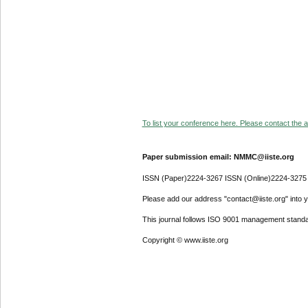
To list your conference here. Please contact the ad
Paper submission email: NMMC@iiste.org
ISSN (Paper)2224-3267 ISSN (Online)2224-3275
Please add our address "contact@iiste.org" into yo
This journal follows ISO 9001 management standa
Copyright © www.iiste.org