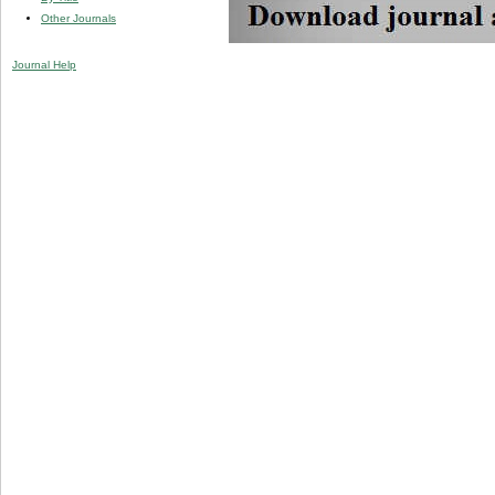
Other Journals
Journal Help