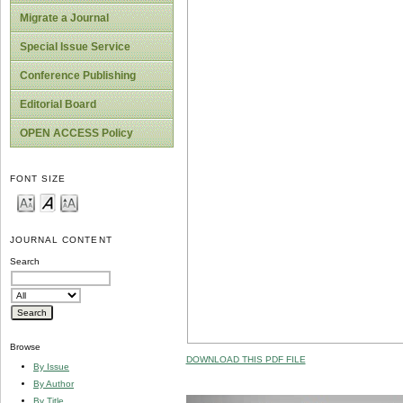
Migrate a Journal
Special Issue Service
Conference Publishing
Editorial Board
OPEN ACCESS Policy
FONT SIZE
JOURNAL CONTENT
Search
Browse
DOWNLOAD THIS PDF FILE
By Issue
By Author
By Title