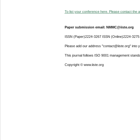
To list your conference here. Please contact the ad
Paper submission email: NMMC@iiste.org
ISSN (Paper)2224-3267 ISSN (Online)2224-3275
Please add our address "contact@iiste.org" into yo
This journal follows ISO 9001 management standa
Copyright © www.iiste.org