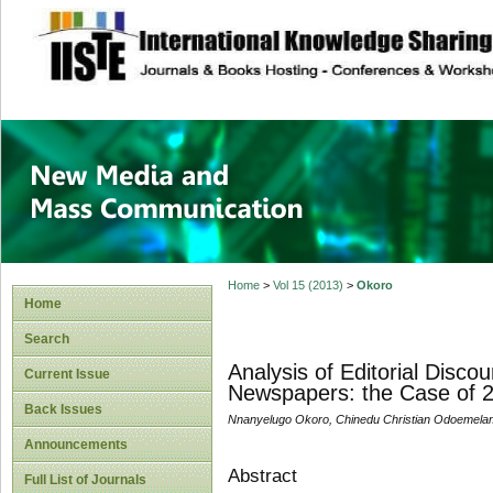
site description
New Media and M
Home
>
Vol 15 (2013)
>
Okoro
Home
Search
Analysis of Editorial Disco
Current Issue
Newspapers: the Case of 2
Back Issues
Nnanyelugo Okoro, Chinedu Christian Odoemelam
Announcements
Abstract
Full List of Journals