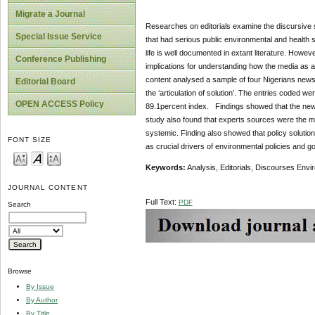
Migrate a Journal
Researches on editorials examine the discursive s
Special Issue Service
that had serious public environmental and health si
life is well documented in extant literature. Howev
Conference Publishing
implications for understanding how the media as a
content analysed a sample of four Nigerians newspa
Editorial Board
the ‘articulation of solution’. The entries coded were
OPEN ACCESS Policy
89.1percent index. Findings showed that the newspa
study also found that experts sources were the maj
systemic. Finding also showed that policy solution
FONT SIZE
as crucial drivers of environmental policies and 
Keywords:
Analysis, Editorials, Discourses Envi
JOURNAL CONTENT
Full Text:
PDF
Search
Browse
By Issue
By Author
By Title