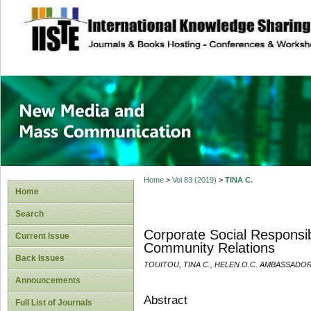
site description
New Media and M
Home
>
Vol 83 (2019)
>
TINA C.
Home
Search
Corporate Social Responsib
Current Issue
Community Relations
Back Issues
TOUITOU, TINA C., HELEN.O.C. AMBASSADOR
Announcements
Abstract
Full List of Journals