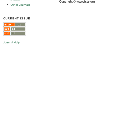
Copyright © www.iiste.org
Other Journals
CURRENT ISSUE
Journal Help