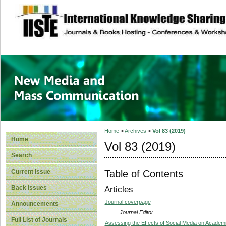
site description
New Media and M
Home
>
Archives
>
Vol 83 (2019)
Home
Vol 83 (2019)
Search
Table of Contents
Current Issue
Back Issues
Articles
Journal coverpage
Announcements
Journal Editor
Full List of Journals
Assessing the Effects of Social Media on Academ