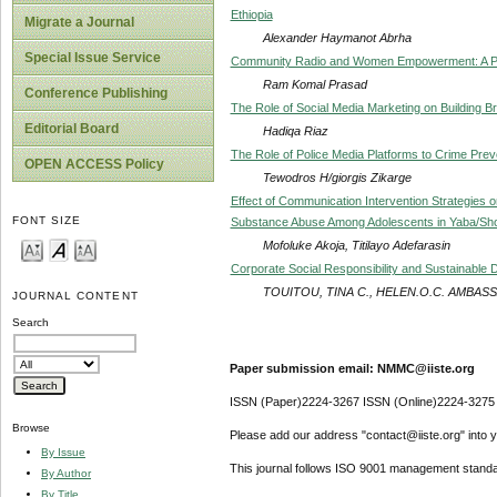
Ethiopia
Migrate a Journal
Alexander Haymanot Abrha
Special Issue Service
Community Radio and Women Empowerment: A Pra
Ram Komal Prasad
Conference Publishing
The Role of Social Media Marketing on Building Br
Editorial Board
Hadiqa Riaz
The Role of Police Media Platforms to Crime Preve
OPEN ACCESS Policy
Tewodros H/giorgis Zikarge
Effect of Communication Intervention Strategies
FONT SIZE
Substance Abuse Among Adolescents in Yaba/Sh
Mofoluke Akoja, Titilayo Adefarasin
Corporate Social Responsibility and Sustainable
TOUITOU, TINA C., HELEN.O.C. AMBAS
JOURNAL CONTENT
Search
Paper submission email: NMMC@iiste.org
ISSN (Paper)2224-3267 ISSN (Online)2224-3275
Browse
Please add our address "contact@iiste.org" into yo
By Issue
This journal follows ISO 9001 management standa
By Author
By Title