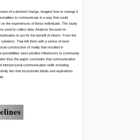
ceive of a desired change, imagine how to change it
sonalities to communicate in a way that could
 on the experiences of these individuals. The study
ere used to collect data. Analysis focused on
motivation to act for the benefit of others. From the
r solutions. That left them with a sense of inner
al construction of reality that resulted in
ew possibilities were positive influencers to community
ation thus the paper concludes that communicative
d interpersonal communication skills including
ly ties that incorporate ideals and aspirations
le.