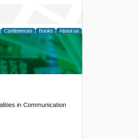
Conferences
Books
About us
cation
lities in Communication