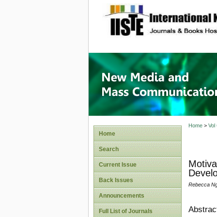
site description
New Med
Home
>
Vol
Home
Search
Motiva
Current Issue
Develo
Back Issues
Rebecca Ng
Announcements
Abstrac
Full List of Journals