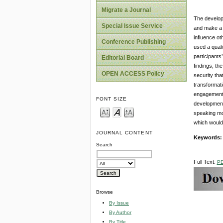
Migrate a Journal
The developm
Special Issue Service
and make a c
influence ot
Conference Publishing
used a quali
participants
Editorial Board
findings, the
OPEN ACCESS Policy
security tha
transformati
engagement 
FONT SIZE
development 
speaking mo
which would 
JOURNAL CONTENT
Keywords
Search
Full Text:
P
Browse
By Issue
By Author
By Title