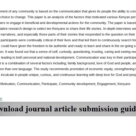
ent of any community is based on the communication that gives its people the ability to con
hoice to change. This paper is an analysis of the factors that motivated various Kenyan per
hers to engage in beneficial and developmental actions for the community. The paper is based
tative research design to select ten Kenyans to share their life stories. In-depth interviews w
’ narratives, and especially those parts of their stories that responded to the question on their 
 participants were continually critical of their lives and that led them to continuously search fo
t could have given the freedom to be authentic and ready to learn and share in the on-going soci
on. It was found out that a sense of self, curiosity, questioning, trusting, caring and seeing n
leading to both personal and national development. Communication was key in their particip
is a combination of several factors including; family background, love of God and people, an
re than one language. The study recommends promotion of economic equity, strengthening fami
inculcate in people unique, curious, and continuous learning with deep love for God and peop
:
Motivation, Communication, Participate, Community development, Engagement, Kenyans
DF