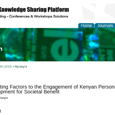
Home
Journals
ia and Mass Communi
 68 (2018)
>
Ng’ang’a
ting Factors to the Engagement of Kenyan Persona
pment for Societal Benefit
’ang’a
t