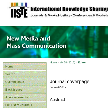
site description
New Media and M
Home
>
Vol 68 (2018)
>
Editor
Home
Search
Journal coverpage
Current Issue
Journal Editor
Back Issues
Announcements
Abstract
Full List of Journals