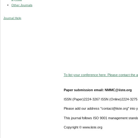
Other Journals
Journal Help
To list your conference here. Please contact the ad
Paper submission email: NMMC@iiste.org
ISSN (Paper)2224-3267 ISSN (Online)2224-3275
Please add our address "contact@iiste.org" into yo
This journal follows ISO 9001 management standa
Copyright © www.iiste.org