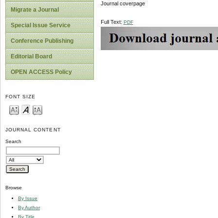
Journal coverpage
Migrate a Journal
Full Text:
PDF
Special Issue Service
Conference Publishing
Editorial Board
OPEN ACCESS Policy
FONT SIZE
JOURNAL CONTENT
Search
Browse
By Issue
By Author
By Title