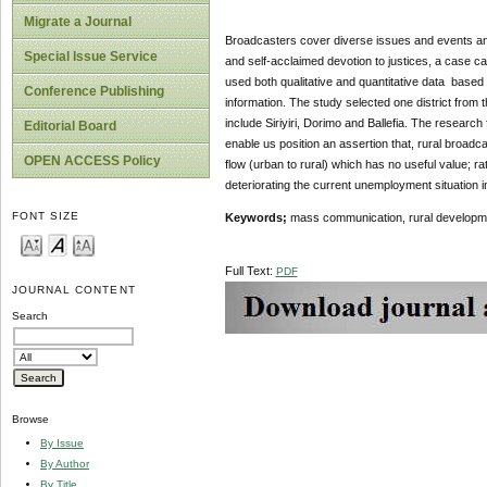
Migrate a Journal
Broadcasters cover diverse issues and events and
Special Issue Service
and self-acclaimed devotion to justices, a case 
used both qualitative and quantitative data based
Conference Publishing
information. The study selected one district from
include Siriyiri, Dorimo and Ballefia. The research
Editorial Board
enable us position an assertion that, rural broadc
OPEN ACCESS Policy
flow (urban to rural) which has no useful value; r
deteriorating the current unemployment situation 
FONT SIZE
Keywords;
mass communication, rural developm
Full Text:
PDF
JOURNAL CONTENT
Search
Browse
By Issue
By Author
By Title