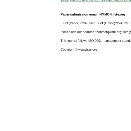
Paper submission email: NMMC@iiste.org
ISSN (Paper)2224-3267 ISSN (Online)2224-3275
Please add our address "contact@iiste.org" into yo
This journal follows ISO 9001 management standa
Copyright © www.iiste.org