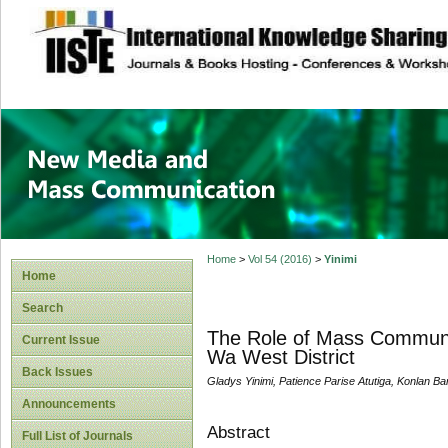
site description
New Media and M
Home
>
Vol 54 (2016)
>
Yinimi
Home
Search
The Role of Mass Communic
Current Issue
Wa West District
Back Issues
Gladys Yinimi, Patience Parise Atutiga, Konlan B
Announcements
Abstract
Full List of Journals