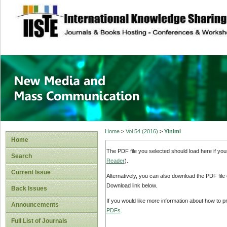
site description
New Media and M
Home
>
Vol 54 (2016)
>
Yinimi
Home
The PDF file you selected should load here if yo
Search
Reader
).
Current Issue
Alternatively, you can also download the PDF file
Download link below.
Back Issues
If you would like more information about how to 
Announcements
PDFs
.
Full List of Journals