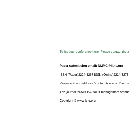
To list your conference here. Please contact the ad
Paper submission email: NMMC@iiste.org
ISSN (Paper)2224-3267 ISSN (Online)2224-3275
Please add our address "contact@iiste.org" into yo
This journal follows ISO 9001 management standa
Copyright © www.iiste.org