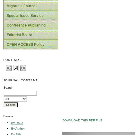
Migrate a Journal
Special Issue Service
Conference Publishing
Editorial Board
OPEN ACCESS Policy
FONT SIZE
JOURNAL CONTENT
Search
Browse
DOWNLOAD THIS PDF FILE
By Issue
By Author
By Title