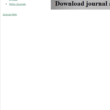
Other Journals
Journal Help