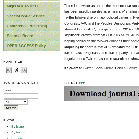
The role of twitter as one of the most popular soci
Migrate a Journal
has been used by parties as a means of sharing in
Special Issue Service
Twitter followership of major political parties in N
Congress, APC and the Peoples Democratic Party, 
Conference Publishing
showed that for APC, their growth from 2014 to 201
significant” growth from 5839 in 2014 to 79,516 in
Editorial Board
lagging behind on the follower count as their aggre
OPEN ACCESS Policy
surprising fact here is that APC defeated the PDP in
have to ask if Nigerian voters have apathy for Twit
Nigeria to use Twitter if as this research has sho
FONT SIZE
Keywords:
Twitter, Social Media, Political Partie
JOURNAL CONTENT
Full Text:
PDF
Search
Browse
By Issue
By Author
By Title