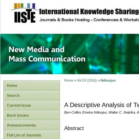
site description
New Media and M
Home
>
Vol 53 (2016)
>
Ndinojuo
Home
Search
A Descriptive Analysis of Tw
Current Issue
Ben-Collins Emeka Ndinojuo, Walter C. Ihejirika,
Back Issues
Announcements
Abstract
Full List of Journals