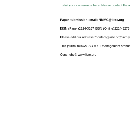
To list your conference here. Please contact the ad
Paper submission email: NMMC@iiste.org
ISSN (Paper)2224-3267 ISSN (Online)2224-3275
Please add our address "contact@iiste.org" into yo
This journal follows ISO 9001 management standa
Copyright © www.iiste.org