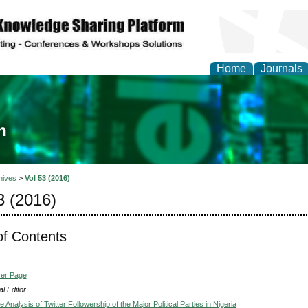
Home
Journals
ia and Mass Communi
hives
>
Vol 53 (2016)
3 (2016)
of Contents
ver Page
l Editor
e Analysis of Twitter Followership of the Major Political Parties in Nigeria