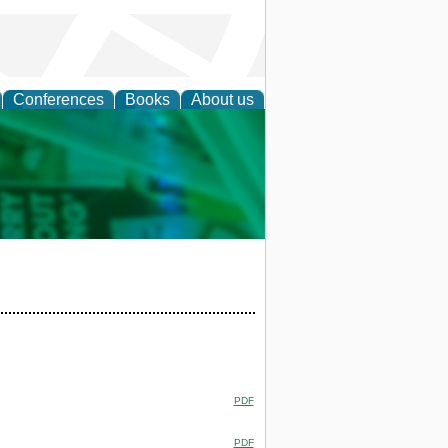
Conferences
Books
About us
cation
PDF
PDF