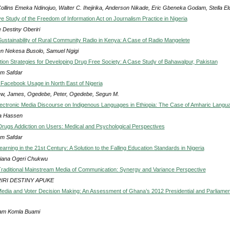
ollins Emeka Ndinojuo, Walter C. Ihejirika, Anderson Nikade, Eric Gbeneka Godam, Stella El
e Study of the Freedom of Information Act on Journalism Practice in Nigeria
 Destiny Oberiri
ustainability of Rural Community Radio in Kenya: A Case of Radio Mangelete
n Nekesa Busolo, Samuel Ngigi
on Strategies for Developing Drug Free Society: A Case Study of Bahawalpur, Pakistan
m Safdar
 Facebook Usage in North East of Nigeria
w, James, Ogedebe, Peter, Ogedebe, Segun M.
lectronic Media Discourse on Indigenous Languages in Ethiopia: The Case of Amharic Langu
a Hassen
Drugs Addiction on Users: Medical and Psychological Perspectives
m Safdar
earning in the 21st Century: A Solution to the Falling Education Standards in Nigeria
tiana Ogeri Chukwu
Traditional Mainstream Media of Communication: Synergy and Variance Perspective
IRI DESTINY APUKE
dia and Voter Decision Making: An Assessment of Ghana’s 2012 Presidential and Parliamen
am Komla Buami