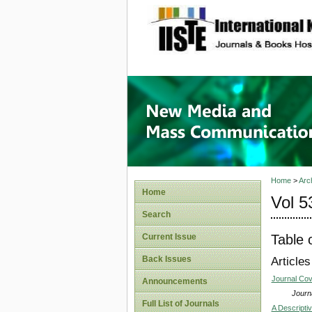
site description
New Med
Home
>
Arc
Home
Vol 5
Search
Table 
Current Issue
Back Issues
Articles
Journal Co
Announcements
Journa
Full List of Journals
A Descriptiv