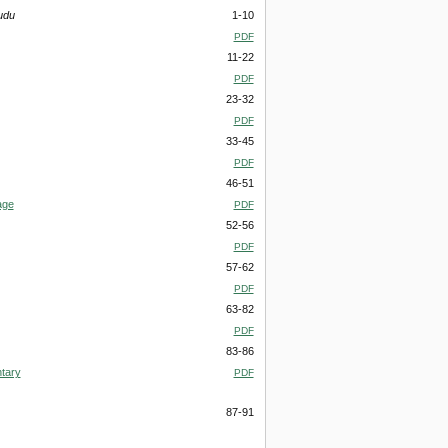
udu
1-10
PDF
11-22
PDF
23-32
PDF
33-45
PDF
46-51
age
PDF
52-56
PDF
57-62
PDF
63-82
PDF
83-86
tary
PDF
87-91