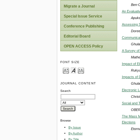
Ben-C
Migrate a Journal
An Evaluativ
Special Issue Service
Apuke
Assessing S
Conference Publishing
Doree
Editorial Board
Communicati
Ghula
OPEN ACCESS Policy
A Survey of
Mathe
FONT SIZE
Impact of E
Ruky
Impacts of 
Ghula
JOURNAL CONTENT
Electronic L
Search
Chris
Social and 
OBER
The Mass Me
Browse
Elections
By Issue
Etorn
By Author
By Title