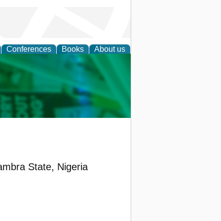
Conferences
Books
About us
cation
ambra State, Nigeria