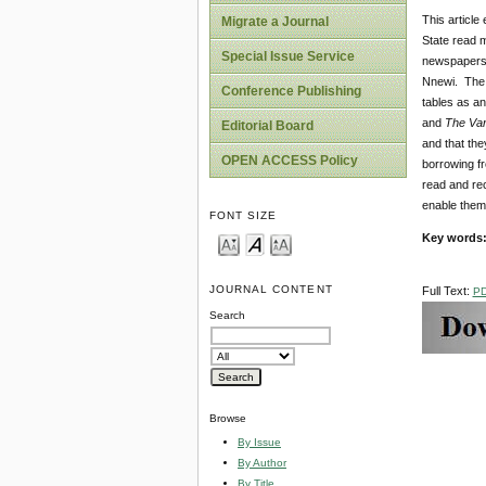
This articl
Migrate a Journal
State read m
Special Issue Service
newspapers 
Nnewi. The 
Conference Publishing
tables as an
and
The Va
Editorial Board
and that th
OPEN ACCESS Policy
borrowing fr
read and re
enable them
FONT SIZE
Key words
JOURNAL CONTENT
Full Text:
P
Search
Browse
By Issue
By Author
By Title