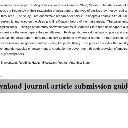
e examines newspaper reading habits of youths in Anambra State, Nigeria. The study aims at
ost, the frequency of their readership of newspapers, the type of stories they mostly read a
they read. The study uses quantitative research technique. It adopts a sample size of 300
survey is anchored on the Uses and Gratification theory of the mass media. The paper em
alytical tools. Findings of the study show that youths in Anambra State read newspapers a lo
nguard
are the newspapers they mostly read. Findings also reveal that sports, political and
ey obtain the newspapers they read mainly by going to newspaper stands (to read without pay
om friends and neighbours and by visiting the public library. The paper concludes that mos
commends massive empowerment of youths by the government through provision of employment
 buy newspapers.
:
Newspaper, Reading, Habits, Evaluation, Youths, Anambra State
DF