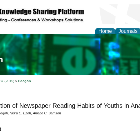
Home
Journals
ia and Mass Communi
 37 (2015)
>
Edegoh
tion of Newspaper Reading Habits of Youths in An
egoh, Nkiru C. Ezeh, Aniebo C. Samson
t