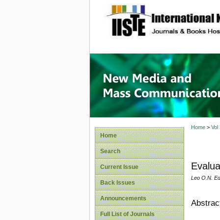
site description
New Med
Home
>
Vol
Home
Search
Evalua
Current Issue
Leo O.N. Ed
Back Issues
Announcements
Abstrac
Full List of Journals