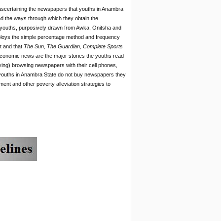
 ascertaining the newspapers that youths in Anambra
nd the ways through which they obtain the
 youths, purposively drawn from Awka, Onitsha and
ploys the simple percentage method and frequency
t and that
The Sun, The Guardian, Complete Sports
 economic news are the major stories the youths read
ing) browsing newspapers with their cell phones,
t youths in Anambra State do not buy newspapers they
 and other poverty alleviation strategies to