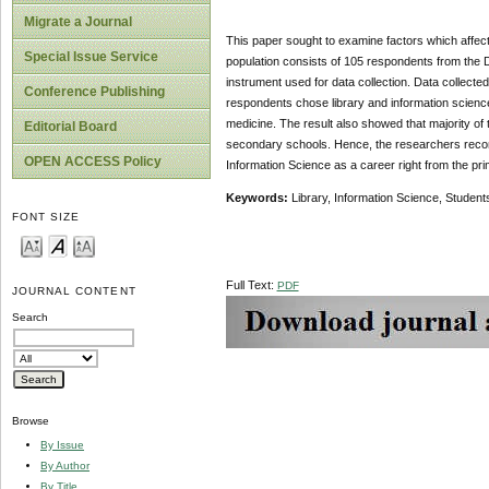
Migrate a Journal
This paper sought to examine factors which affect
Special Issue Service
population consists of 105 respondents from the
instrument used for data collection. Data collect
Conference Publishing
respondents chose library and information science 
medicine. The result also showed that majority of
Editorial Board
secondary schools. Hence, the researchers recom
OPEN ACCESS Policy
Information Science as a career right from the pr
Keywords:
Library, Information Science, Student
FONT SIZE
Full Text:
PDF
JOURNAL CONTENT
Search
Browse
By Issue
By Author
By Title