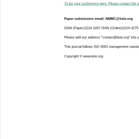
To list your conference here. Please contact the ad
Paper submission email: NMMC@iiste.org
ISSN (Paper)2224-3267 ISSN (Online)2224-3275
Please add our address "contact@iiste.org" into yo
This journal follows ISO 9001 management standa
Copyright © www.iiste.org