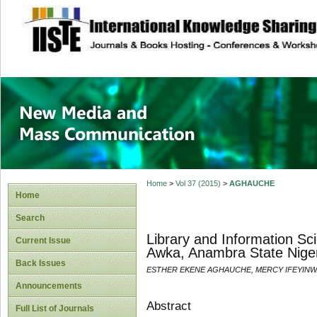
site description
New Media and M
Home
>
Vol 37 (2015)
>
AGHAUCHE
Home
Search
Library and Information Sc
Current Issue
Awka, Anambra State Nige
Back Issues
ESTHER EKENE AGHAUCHE, MERCY IFEYIN
Announcements
Abstract
Full List of Journals