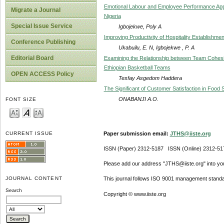
Emotional Labour and Employee Performance Appra
Migrate a Journal
Nigeria
Special Issue Service
Igbojekwe, Poly A
Improving Productivity of Hospitality Establishme
Conference Publishing
Ukabuilu, E. N, Igbojekwe , P. A
Editorial Board
Examining the Relationship between Team Cohesi
Ethiopian Basketball Teams
OPEN ACCESS Policy
Tesfay Asgedom Haddera
The Significant of Customer Satisfaction in Food 
ONABANJI A.O.
FONT SIZE
Paper submission email:
JTHS@iiste.org
CURRENT ISSUE
ISSN (Paper) 2312-5187 ISSN (Online) 2312-51
Please add our address "JTHS@iiste.org" into your
JOURNAL CONTENT
This journal follows ISO 9001 management standa
Search
Copyright © www.iiste.org