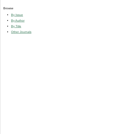
Browse
By Issue
By Author
By Title
Other Journals