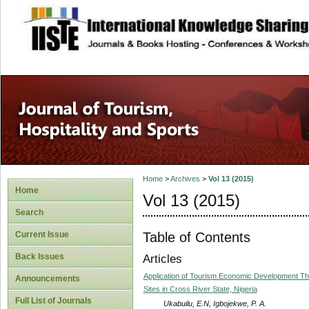
site description
Home
>
Archives
>
Vol 13 (2015)
Home
Vol 13 (2015)
Search
Table of Contents
Current Issue
Back Issues
Articles
Application of Tourism Economic Development The
Announcements
Sites in Cross River State, Nigeria
Full List of Journals
Ukabuilu, E.N, Igbojekwe, P. A.