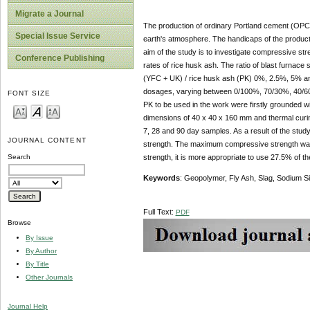
Migrate a Journal
The production of ordinary Portland cement (OPC)
Special Issue Service
earth's atmosphere. The handicaps of the product
aim of the study is to investigate compressive str
Conference Publishing
rates of rice husk ash. The ratio of blast furnace 
(YFC + UK) / rice husk ash (PK) 0%, 2.5%, 5% a
dosages, varying between 0/100%, 70/30%, 40/60%
FONT SIZE
PK to be used in the work were firstly grounded wi
dimensions of 40 x 40 x 160 mm and thermal curin
7, 28 and 90 day samples. As a result of the stud
JOURNAL CONTENT
strength. The maximum compressive strength was 
strength, it is more appropriate to use 27.5% of th
Search
Keywords
: Geopolymer, Fly Ash, Slag, Sodium S
Full Text:
PDF
Browse
By Issue
By Author
By Title
Other Journals
Journal Help