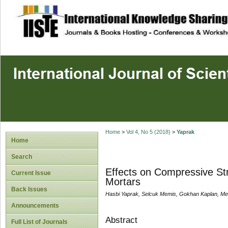
site description
Home
>
Vol 4, No 5 (2018)
>
Yaprak
Home
Search
Effects on Compressive Str
Current Issue
Mortars
Back Issues
Hasbi Yaprak, Selcuk Memis, Gokhan Kaplan, Meh
Announcements
Abstract
Full List of Journals