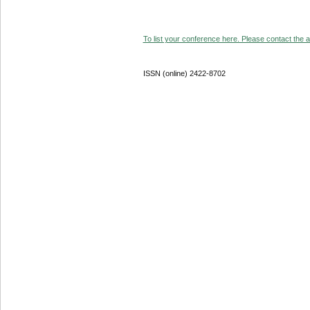
To list your conference here. Please contact the ad
ISSN (online) 2422-8702