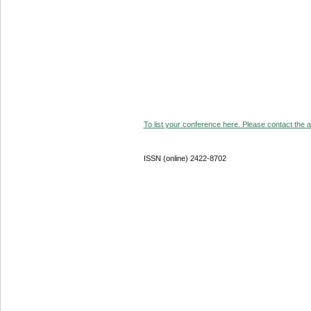
To list your conference here. Please contact the ad
ISSN (online) 2422-8702