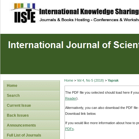
site description
Home
>
Vol 4, No 5 (2018)
>
Yaprak
Home
The PDF file you selected should load here if yo
Search
Reader
).
Current Issue
Alternatively, you can also download the PDF file
Download link below.
Back Issues
If you would like more information about how to 
Announcements
PDFs
.
Full List of Journals