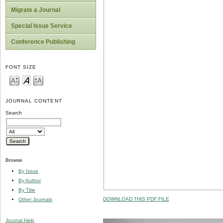
Migrate a Journal
Special Issue Service
Conference Publishing
FONT SIZE
JOURNAL CONTENT
Search
Browse
By Issue
By Author
By Title
DOWNLOAD THIS PDF FILE
Other Journals
Journal Help