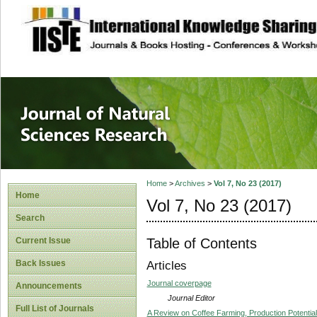
site description
Journal of Natura
Home
>
Archives
>
Vol 7, No 23 (2017)
Home
Vol 7, No 23 (2017)
Search
Table of Contents
Current Issue
Back Issues
Articles
Journal coverpage
Announcements
Journal Editor
Full List of Journals
A Review on Coffee Farming, Production Potentia