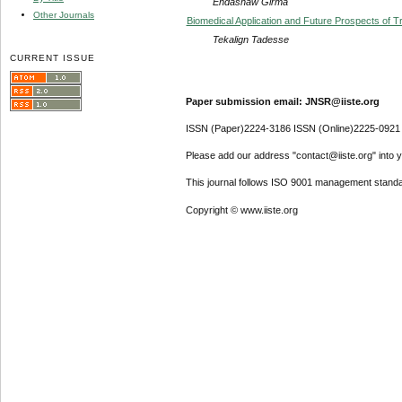
Endashaw Girma
Other Journals
Biomedical Application and Future Prospects of 
Tekalign Tadesse
CURRENT ISSUE
Paper submission email: JNSR@iiste.org
ISSN (Paper)2224-3186 ISSN (Online)2225-0921
Please add our address "contact@iiste.org" into yo
This journal follows ISO 9001 management standa
Copyright © www.iiste.org