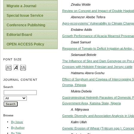
Zinabu Wolde
Migrate a Journal
Review on Concept and Impact of Double Haploi
Special Issue Service
Abenezer Abebe Tefera
Agro-ecosystems’ Vulnerability to Climate Change
Conference Publishing
Endalew Addis
Editorial Board
Growth Performance of Acacia Mearnsii Provenan
Dawit Samuel
OPEN ACCESS Policy
Response of Tomato to Deficit Irrigation at Ambo, 
Selamawit Bekele
FONT SIZE
The Influence of Sire and Dam Genotype on Pre 
Crosses with Holstein Friesian and Jersey cattle
Habtamu Abera Goshu
Effect of Sorghum and Cowpea of Intercropping 
JOURNAL CONTENT
Oromia, Ethiopia
Search
Muleta Debela
Gastrointestinal Helminth Parasites of Domestic
Government Area, Katsina State, Nigeria
A. Mijinyawa
Browse
Genetic Diversity and Association Analysis in Upl
Kalim Ullah
By Issue
By Author
Genetic Erosion of Wheat (Triticum spp.): Conce
By Title