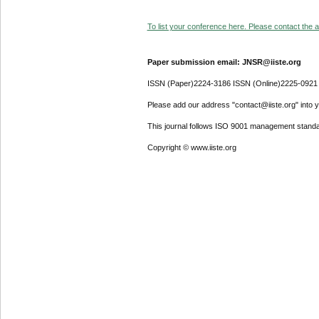
To list your conference here. Please contact the ad
Paper submission email: JNSR@iiste.org
ISSN (Paper)2224-3186 ISSN (Online)2225-0921
Please add our address "contact@iiste.org" into yo
This journal follows ISO 9001 management standa
Copyright © www.iiste.org