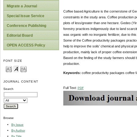
Migrate a Journal
Coffee based Agriculture is the cornerstone of Ge
Special Issue Service
constraints in the study area. Coffee production p
plots of less/greater than one hectare. Gedeo (Yir
Conference Publishing
forestry practices indigenously due to land scarci
was organic with no inorganic fertilizer, due to t
Editorial Board
Some of the Coffee productivity packages practice
OPEN ACCESS Policy
help to improve the soils’ chemical and physical p
production, mainly lack of proper coffee extensio
Based on the finding of the study farmers shoul
FONT SIZE
production.
Keywords:
coffee productivity packages coffee f
JOURNAL CONTENT
Full Text:
PDF
Search
Browse
By Issue
By Author
By Title