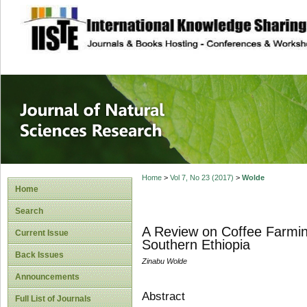
site description
Journal of Natura
Home
>
Vol 7, No 23 (2017)
>
Wolde
Home
Search
A Review on Coffee Farmin
Current Issue
Southern Ethiopia
Back Issues
Zinabu Wolde
Announcements
Abstract
Full List of Journals