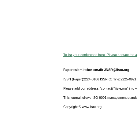
To list your conference here. Please contact the ad
Paper submission email: JNSR@iiste.org
ISSN (Paper)2224-3186 ISSN (Online)2225-0921
Please add our address "contact@iiste.org" into yo
This journal follows ISO 9001 management standa
Copyright © www.iiste.org