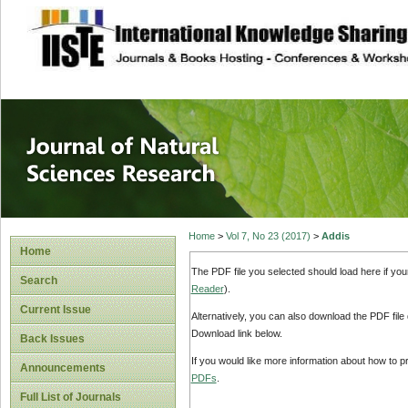
site description
Journal of Natura
Home
>
Vol 7, No 23 (2017)
>
Addis
Home
The PDF file you selected should load here if yo
Search
Reader
).
Current Issue
Alternatively, you can also download the PDF file
Download link below.
Back Issues
If you would like more information about how to 
Announcements
PDFs
.
Full List of Journals