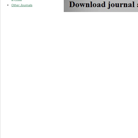
Other Journals