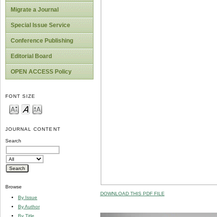
Migrate a Journal
Special Issue Service
Conference Publishing
Editorial Board
OPEN ACCESS Policy
FONT SIZE
JOURNAL CONTENT
Search
Browse
DOWNLOAD THIS PDF FILE
By Issue
By Author
By Title