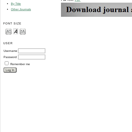
By Title
Other Journals
FONT SIZE
USER
Username
Password
Remember me