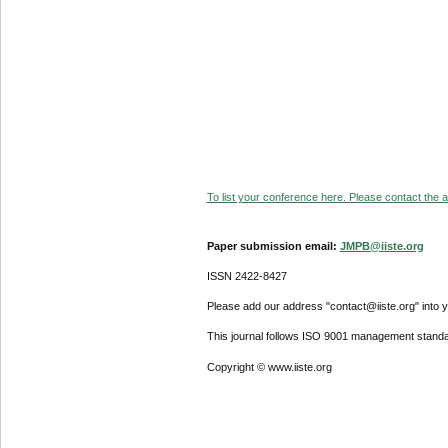
To list your conference here. Please contact the ad
Paper submission email:
JMPB@iiste.org
ISSN 2422-8427
Please add our address "contact@iiste.org" into yo
This journal follows ISO 9001 management standa
Copyright © www.iiste.org