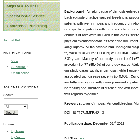
Migrate a Journal
Background;
A major cause of cirrhosis-related 
Special Issue Service
Each episode of active variceal bleeding is associ
patients with liver cirrhosis and frequency of in-ho
Conference Publishing
in hospitalized patients with cirrhosis of liver and 
cirrhosis of liver were included in this cross-sec
Journal Help
physical examination was assessed to document du
coagulopathy. All the patients had undergone dia
NOTIFICATIONS
%) were male and 62 (44.6 %) were female. Mean a
2.32 years. Majority of our study cases i.e. 94 (6
View
prevalent i.e. 77 (55.4%) of our study cases. Var
Subscribe
/
our study cases with liver cirrhosis, while frequen
Unsubscribe
associated with disease severity (p<0.001).
Conc
mortality was significantly more prevalent in patie
JOURNAL CONTENT
increasing age, duration of disease and with more 
with regards to gender.
Search
Keywords;
Liver Cirrhosis, Variceal bleeding, Mort
DOI
: 10.7176/JMPB/62-13
st
Publication date:
December 31
2019
Browse
By Issue
By Author
Full Text:
PDF