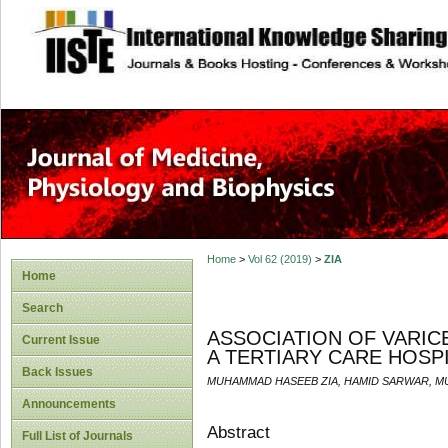
site description
Home
>
Vol 62 (2019)
>
ZIA
Home
Search
ASSOCIATION OF VARICE
Current Issue
A TERTIARY CARE HOSP
Back Issues
MUHAMMAD HASEEB ZIA, HAMID SARWAR, 
Announcements
Abstract
Full List of Journals