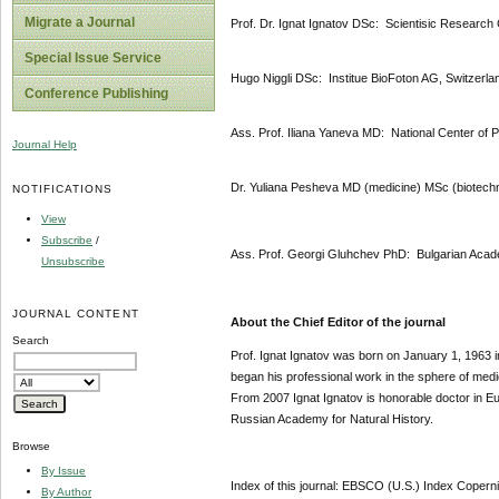
Migrate a Journal
Prof. Dr. Ignat Ignatov DSc: Scientisic Research 
Special Issue Service
Hugo Niggli DSc: Institue BioFoton AG, Switzerla
Conference Publishing
Ass. Prof. Iliana Yaneva MD: National Center of 
Journal Help
Dr. Yuliana Pesheva MD (medicine) MSc (biotechn
NOTIFICATIONS
View
Subscribe
/
Ass. Prof. Georgi Gluhchev PhD: Bulgarian Acad
Unsubscribe
JOURNAL CONTENT
About the Chief Editor of the journal
Search
Prof. Ignat Ignatov was born on January 1, 1963 i
began his professional work in the sphere of med
From 2007 Ignat Ignatov is honorable doctor in 
Russian Academy for Natural History.
Browse
By Issue
Index of this journal: EBSCO (U.S.) Index Coper
By Author