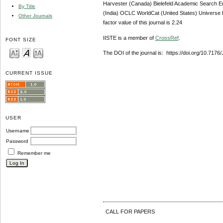
Harvester (Canada) Bielefeld Academic Search E
By Title
(India) OCLC WorldCat (United States) Universe D
Other Journals
factor value of this journal is 2.24
IISTE is a member of
CrossRef
.
FONT SIZE
The DOI of the journal is: https://doi.org/10.717
CURRENT ISSUE
USER
Username
Password
Remember me
CALL FOR PAPERS