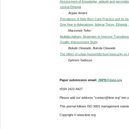
Assessment of Knowledge, attitude and perception 
central Ethiopia
Argaw Amare
Prevalence of New Born Care Practice and Its A
One Year in Adigrattown, Adigrat,Tigray ,Ethiopia 
Marzeneb Teferi
Multidisciplinary Strategies to Improve Transitions
Quality Improvement Study
Bolude Oluwade, Bukola Oluwade
The effect of urban household food insecurity on Fe
Ephrem Tadesse
Paper submission email:
JMPB@iiste.org
ISSN 2422-8427
Please add our address "contact@iiste.org" into yo
This journal follows ISO 9001 management standa
Copyright © www.iiste.org