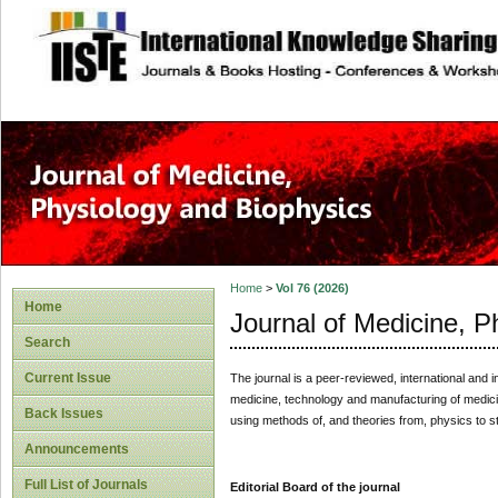
site description
Home
>
Vol 76 (2026)
Home
Journal of Medicine, P
Search
Current Issue
The journal is a peer-reviewed, international and i
medicine, technology and manufacturing of medicines
Back Issues
using methods of, and theories from, physics to 
Announcements
Full List of Journals
Editorial Board of the journal