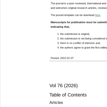
The journal is a peer-reviewed, international and 
and welcomes original research articles, reviews
The jouranl template can be download
here
.
Manuscripts for publication must be submit
indicating that,
the submission is original,
the submission is not being considered 
there is no conflict of interests and,
the authors agree to grant the first editi
Posted: 2015-01-07
Vol 76 (2026)
Table of Contents
Articles