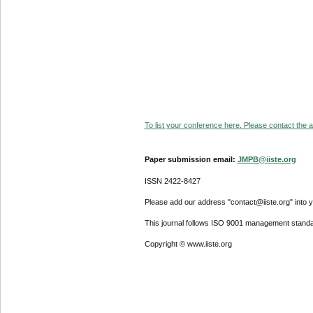
To list your conference here. Please contact the ad
Paper submission email:
JMPB@iiste.org
ISSN 2422-8427
Please add our address "contact@iiste.org" into yo
This journal follows ISO 9001 management standa
Copyright © www.iiste.org