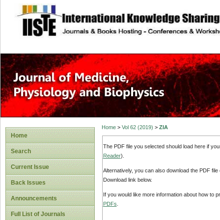
site description
Home
>
Vol 62 (2019)
>
ZIA
Home
The PDF file you selected should load here if yo
Search
Reader
).
Current Issue
Alternatively, you can also download the PDF file
Download link below.
Back Issues
If you would like more information about how to 
Announcements
PDFs
.
Full List of Journals