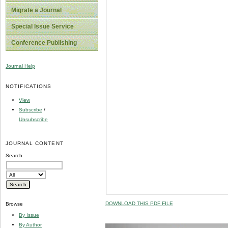
Migrate a Journal
Special Issue Service
Conference Publishing
Journal Help
NOTIFICATIONS
View
Subscribe
/
Unsubscribe
JOURNAL CONTENT
Search
DOWNLOAD THIS PDF FILE
Browse
By Issue
By Author