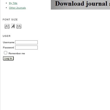
By Title
Other Journals
FONT SIZE
USER
Username
Password
Remember me