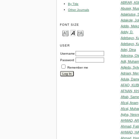
ABRAR, AS
By Title
Abuteir, Mu
Other Journals
Adaklutse, S
Adakole, J
FONT SIZE
Addis, Mek
Addy, D.
Adebayo, K
Adebayo, Ka
USER
Adei, Dina
Username
Adesina, Ol
Password
Adil, Muha
Adjedu, Sylv
Remember me
Adriani, Me
Adula, Dam
AFAQ, KUB
AFNAN, K
Aftab, Sam
Afzal, Anam
Afzal, Muh
Agha, Nesr
AHMAD, A
Ahmad, Fat
AHMAD, HA
Ahmad, Ha