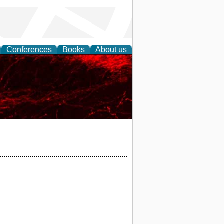
Conferences
Books
About us