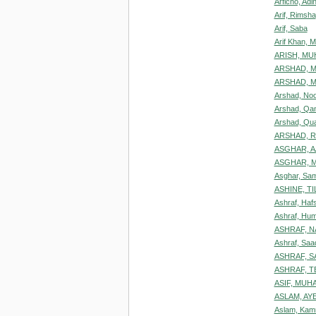
Arficho, Ad
Arif, Rimsha
Arif, Saba
Arif Khan,
ARISH, M
ARSHAD, 
ARSHAD, 
Arshad, Noo
Arshad, Qa
Arshad, Qu
ARSHAD, R
ASGHAR, 
ASGHAR, 
Asghar, Sa
ASHINE, T
Ashraf, Haf
Ashraf, Hu
ASHRAF, N
Ashraf, Saa
ASHRAF, S
ASHRAF, T
ASIF, MU
ASLAM, AY
Aslam, Kam