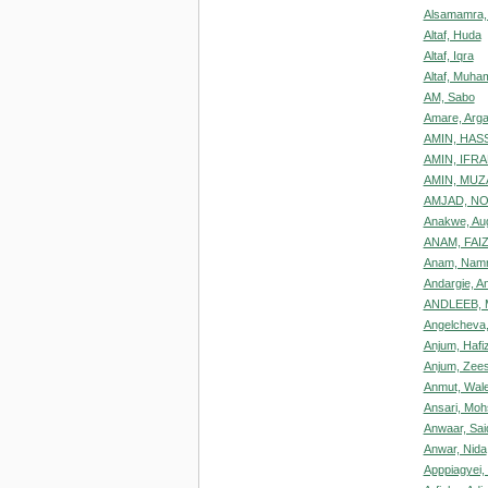
Alsamamra,
Altaf, Huda
Altaf, Iqra
Altaf, Muh
AM, Sabo
Amare, Arg
AMIN, HAS
AMIN, IFR
AMIN, MUZ
AMJAD, N
Anakwe, Aug
ANAM, FAI
Anam, Nam
Andargie, A
ANDLEEB,
Angelcheva,
Anjum, Haf
Anjum, Zee
Anmut, Walel
Ansari, Mo
Anwaar, Sai
Anwar, Nida
Apppiagyei, 