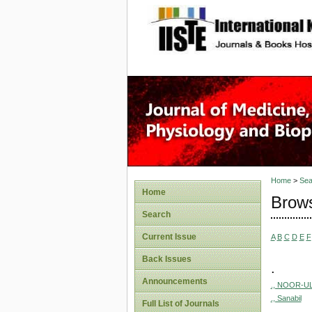
site description
Home
>
Sea
Home
Brows
Search
Current Issue
A
B
C
D
E
F
Back Issues
.
Announcements
., NOOR-UL
., Sanabil
Full List of Journals