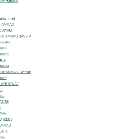
inew Handiso
 Muhammad
UHAMMAD
MARYAM
MUHAMMAD BASSIM
rul Ain
ndeel
andeel
IDA
AAMNA
MUHAMMAD TAYYAB
meen
ILAYE ATNAF
sa
mza
AZISH
d
ANA
EHZEEB
HAMMAD
ESHA
ran