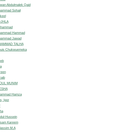
wan Abdulmalek Qaid
ammad Sohail
keel
OJHLA
uhammad
hammad Hammad
hammad Jawad
UHAMMAD TALHA
ouis Chukwuemeka
eeb
ia
reen
zaib
BDUL MUNIM
ESHA
hammad Hamza
s, Igor
r
ha
bdul-Hussein
assam Kareem
Bassim M.A