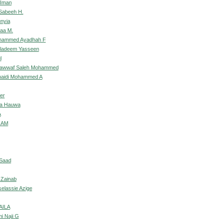
 Iman
Sabeeh H.
unyia
laa M.
ohammed Ayadhah F
uladeem Yasseen
l
Nawwaf Saleh Mohammed
umaidi Mohammed A
der
wa Hauwa
A
ZAM
 Saad
 Zainab
selassie Azige
AILA
mi Naji G