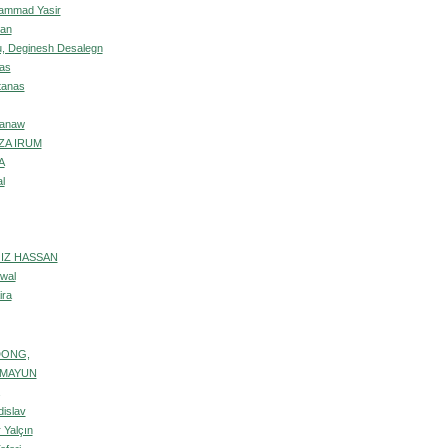
ammad Yasir
an
, Deginesh Desalegn
as
tanas
nanaw
ZA IRUM
A
l
IZ HASSAN
wal
ira
DONG,
UMAYUN
dislav
 Yalçın