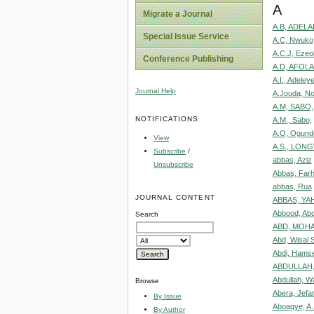
A
Migrate a Journal
A.B, ADELA
Special Issue Service
A.C, Nwuko
A.C.J, Ezeo
Conference Publishing
A.D, AFOLA
A.I., Adeley
Journal Help
A.Jouda, No
A.M, SABO,
NOTIFICATIONS
A.M., Sabo,
A.O, Ogunde
View
A.S., LON
Subscribe
/
abbas, Aziz
Unsubscribe
Abbas, Farh
abbas, Rua
JOURNAL CONTENT
ABBAS, YAH
Abbood, Ab
Search
ABD, MOH
Abd, Wisal 
Abdi, Ham
ABDULLAH,
Abdullah, W
Browse
Abera, Jefa
By Issue
Aboagye, A.
By Author