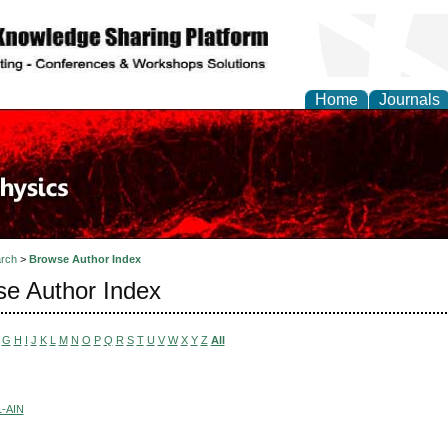
Home
Journals
rch
>
Browse Author Index
e Author Index
G
H
I
J
K
L
M
N
O
P
Q
R
S
T
U
V
W
X
Y
Z
All
-AIN