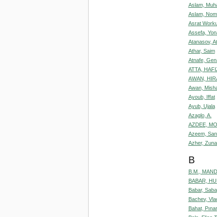
Aslam, Muh
Aslam, Nom
Asrat Worku
Assefa, Yon
Atanasov, A
Athar, Saim
Atnafe, Ge
ATTA, HAFI
AWAN, HIR
Awan, Misha
Ayoub, Iffat
Ayub, Ujala
Azaglo, A.
AZDEE, MO
Azeem, San
Azher, Zuna
B
B.M., MAN
BABAR, H
Babar, Saba
Bachev, Vla
Bahat, Pınar