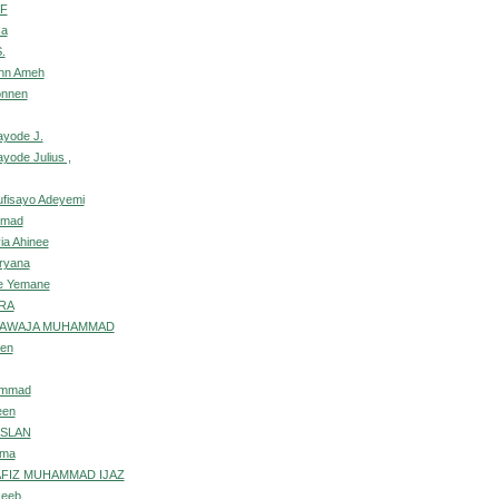
IF
sa
.
ohn Ameh
onnen
ayode J.
yode Julius ,
ufisayo Adeyemi
mmad
ia Ahinee
rryana
e Yemane
RA
HAWAJA MUHAMMAD
een
ammad
een
RSLAN
ima
FIZ MUHAMMAD IJAZ
seeb