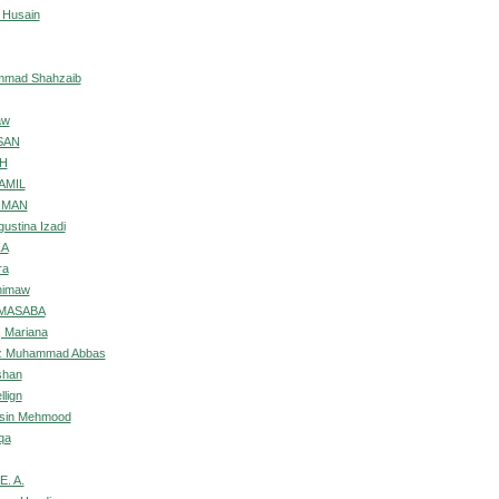
 Husain
ammad Shahzaib
aw
SAN
AH
AMIL
OMAN
ustina Izadi
ZA
ra
nimaw
 MASABA
 Mariana
iz Muhammad Abbas
shan
lign
hsin Mehmood
qa
E. A.