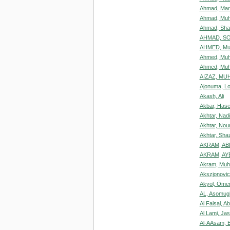
Ahmad, Mar
Ahmad, Muh
Ahmad, Sha
AHMAD, S
AHMED, M
Ahmed, Mu
Ahmed, Mu
AIZAZ, M
Ajonuma, L
Akash, Ali
Akbar, Has
Akhtar, Nad
Akhtar, Nou
Akhtar, Sha
AKRAM, A
AKRAM, AY
Akram, Mu
Akszjonovic
Akyol, Öme
AL, Asomug
Al Faisal, A
Al Lami, J
Al-AAsam, 