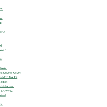
IYE,
ke
BI
e
or J .
ji
GWAP,
at
YA A .
duladheem Yaseen
AMMED MAHDI
Salman
se Mohamoud
 SHAWAIZ
aleed
r
 K.