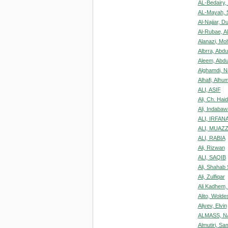
AL-Bedairy,
AL-Mayah, 
Al-Najjar, D
Al-Rubae, A
Alanazi, M
Albrra, Abd
Aleem, Abdu
Alghamdi, 
Alhafi, Alh
ALI, ASIF
Ali, Ch. Hai
Ali, Indaba
ALI, IRFAN
ALI, MUAZ
ALI, RABIA
Ali, Rizwan
ALI, SAQIB
Ali, Shahab
Ali, Zulfiqar
Ali Kadhem,
Alito, Wolde
Aliyev, Elvin
ALMASS, N
Almutiri, Sa