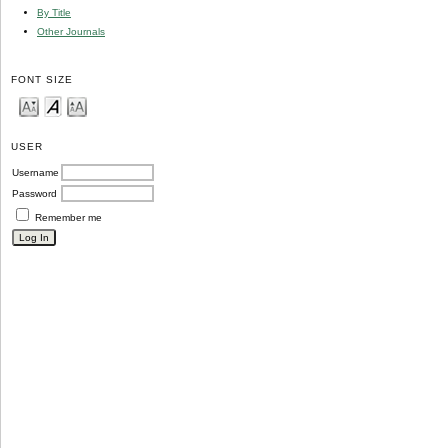
By Title
Other Journals
FONT SIZE
USER
Username
Password
Remember me