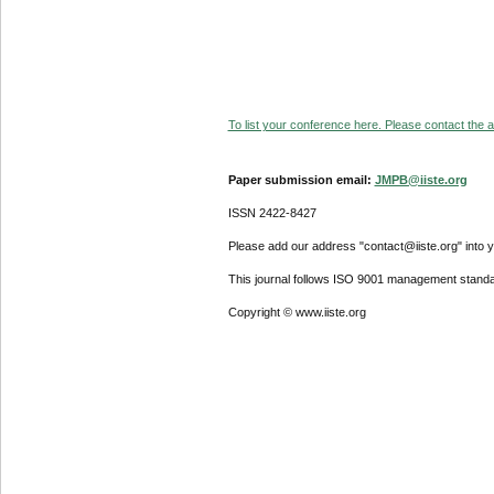
To list your conference here. Please contact the ad
Paper submission email:
JMPB@iiste.org
ISSN 2422-8427
Please add our address "contact@iiste.org" into yo
This journal follows ISO 9001 management standa
Copyright © www.iiste.org