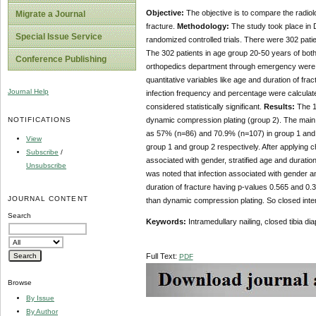
Objective:
The objective is to compare the radiolo
Migrate a Journal
fracture.
Methodology:
The study took place in 
Special Issue Service
randomized controlled trials. There were 302 patie
The 302 patients in age group 20-50 years of both g
Conference Publishing
orthopedics department through emergency were in
quantitative variables like age and duration of fr
Journal Help
infection frequency and percentage were calculate
considered statistically significant.
Results:
The 10
NOTIFICATIONS
dynamic compression plating (group 2). The main 
as 57% (n=86) and 70.9% (n=107) in group 1 and g
View
group 1 and group 2 respectively. After applying c
Subscribe
/
associated with gender, stratified age and duration
Unsubscribe
was noted that infection associated with gender a
duration of fracture having p-values 0.565 and 0.3
JOURNAL CONTENT
than dynamic compression plating. So closed interl
Search
Keywords:
Intramedullary nailing, closed tibia d
Full Text:
PDF
Browse
By Issue
By Author