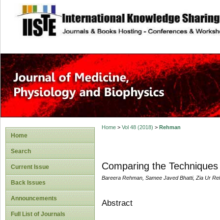
site description
Home
>
Vol 48 (2018)
>
Rehman
Home
Search
Comparing the Techniques 
Current Issue
Bareera Rehman, Samee Javed Bhatti, Zia Ur 
Back Issues
Announcements
Abstract
Full List of Journals