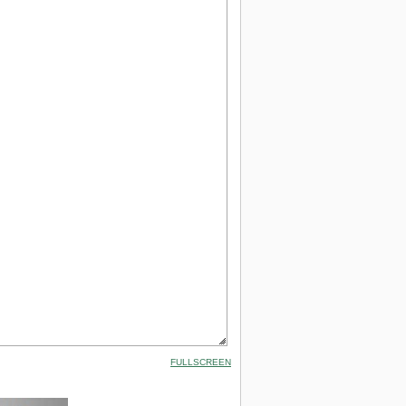
FULLSCREEN