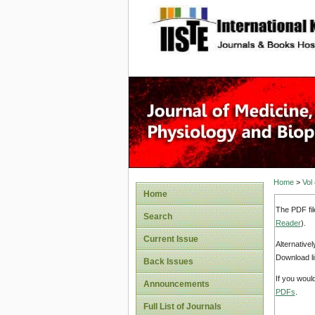
site description
Home
>
Vol
Home
The PDF fil
Search
Reader
).
Current Issue
Alternative
Download li
Back Issues
If you woul
Announcements
PDFs
.
Full List of Journals