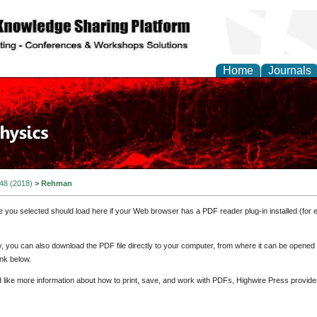
Home
Journals
 48 (2018)
>
Rehman
e you selected should load here if your Web browser has a PDF reader plug-in installed (for 
ly, you can also download the PDF file directly to your computer, from where it can be opene
nk below.
d like more information about how to print, save, and work with PDFs, Highwire Press provide