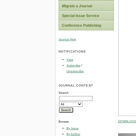
Migrate a Journal
Special Issue Service
Conference Publishing
Journal Help
NOTIFICATIONS
View
Subscribe
/
Unsubscribe
JOURNAL CONTENT
Search
DOWNLOAD 
Browse
By Issue
By Author