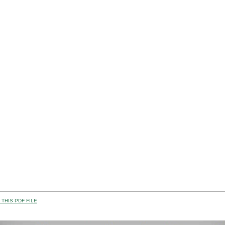
THIS PDF FILE