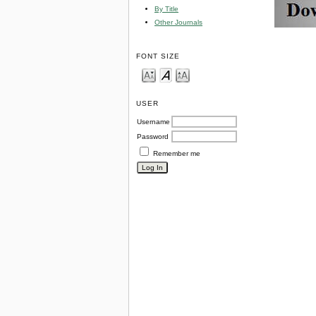
By Title
Other Journals
FONT SIZE
USER
Username
Password
Remember me