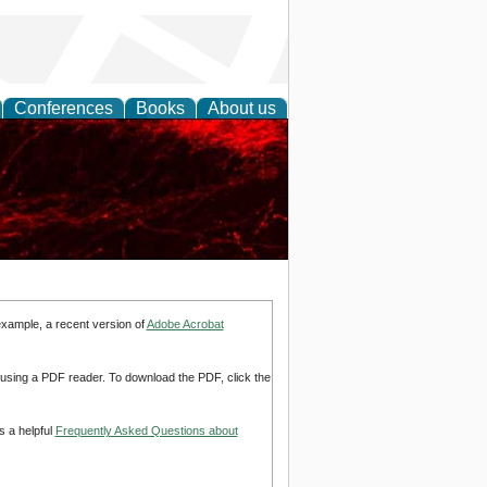
Conferences
Books
About us
example, a recent version of
Adobe Acrobat
d using a PDF reader. To download the PDF, click the
s a helpful
Frequently Asked Questions about