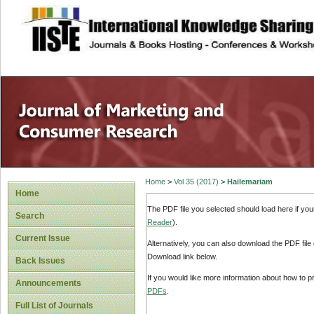
site description
Home
>
Vol 35 (2017)
>
Hailemariam
Home
The PDF file you selected should load here if yo
Search
Reader
).
Current Issue
Alternatively, you can also download the PDF file
Download link below.
Back Issues
If you would like more information about how to 
Announcements
PDFs
.
Full List of Journals