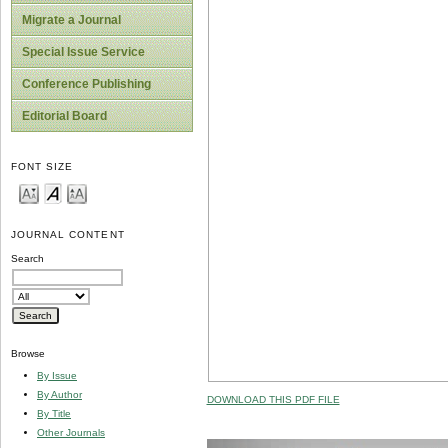
Migrate a Journal
Special Issue Service
Conference Publishing
Editorial Board
FONT SIZE
JOURNAL CONTENT
Search
Browse
By Issue
By Author
DOWNLOAD THIS PDF FILE
By Title
Other Journals