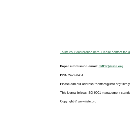
To list your conference here. Please contact the ad
Paper submission email:
JMCR@iiste.org
ISSN 2422-8451
Please add our address "contact@iiste.org" into yo
This journal follows ISO 9001 management standa
Copyright © www.iiste.org