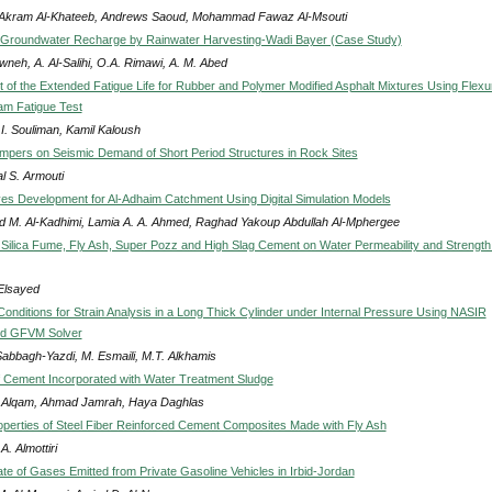
Akram Al-Khateeb, Andrews Saoud, Mohammad Fawaz Al-Msouti
 Groundwater Recharge by Rainwater Harvesting-Wadi Bayer (Case Study)
wneh, A. Al-Salihi, O.A. Rimawi, A. M. Abed
of the Extended Fatigue Life for Rubber and Polymer Modified Asphalt Mixtures Using Flexu
am Fatigue Test
I. Souliman, Kamil Kaloush
ampers on Seismic Demand of Short Period Structures in Rock Sites
l S. Armouti
es Development for Al-Adhaim Catchment Using Digital Simulation Models
 M. Al-Kadhimi, Lamia A. A. Ahmed, Raghad Yakoup Abdullah Al-Mphergee
f Silica Fume, Fly Ash, Super Pozz and High Slag Cement on Water Permeability and Strength
 Elsayed
onditions for Strain Analysis in a Long Thick Cylinder under Internal Pressure Using NASIR
ed GFVM Solver
Sabbagh-Yazdi, M. Esmaili, M.T. Alkhamis
 of Cement Incorporated with Water Treatment Sludge
Alqam, Ahmad Jamrah, Haya Daghlas
operties of Steel Fiber Reinforced Cement Composites Made with Fly Ash
A. Almottiri
te of Gases Emitted from Private Gasoline Vehicles in Irbid-Jordan