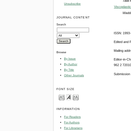
Talal
Unsubscribe
Viscoplasti
Wadda
JOURNAL CONTENT
Search
ISSN: 1993
Edited and 
Mailing add
Browse
By Issue
Editor-in-Ch
By Author
962 2 7201
By Title
Submission 
Other Journals
FONT SIZE
INFORMATION
For Readers
For Authors
For Librarians