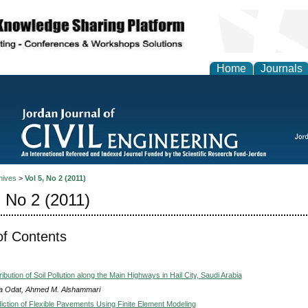
Home
Journals
hives
>
Vol 5, No 2 (2011)
, No 2 (2011)
of Contents
ribution of Soil Pollution along the Main Highways in Hail City, Saudi Arabia
a Odat, Ahmed M. Alshammari
diction of Flexible Pavements Using Finite Element Modeling