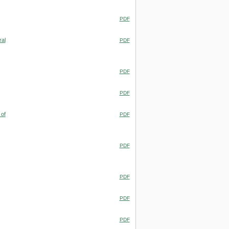
PDF
ral
PDF
PDF
PDF
 of
PDF
PDF
PDF
PDF
PDF