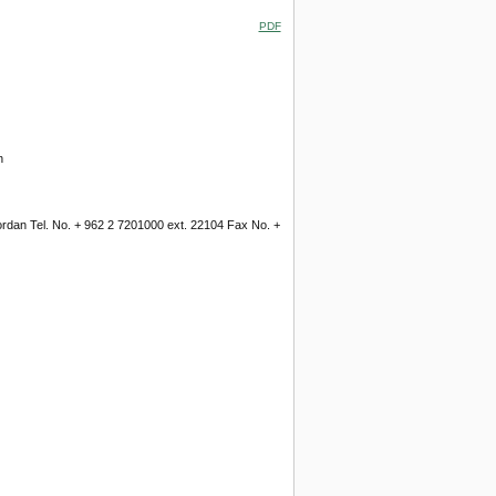
PDF
n
Jordan Tel. No. + 962 2 7201000 ext. 22104 Fax No. +