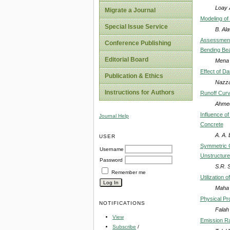
Loay 
Migrate a Journal
Modeling of
Special Issue Service
B. Ala
Assessment 
Conference Publishing
Bending Be
Editorial Board
Mena 
Effect of D
Publication & Ethics
Nazza
Instructions for Authors
Runoff Curv
Ahmed
Influence o
Journal Help
Concrete
A. A.
USER
Symmetric C
Username
Unstructur
Password
S.R. 
Remember me
Utilization
Maha 
Physical Pr
NOTIFICATIONS
Falah 
View
Emission Ra
Subscribe
/