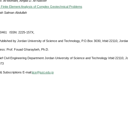
 M. Al-Momani, Amjad D. Al-Nasser
c Finite Element Analysis of Complex Geotechnical Problems
h Salman Abdullah
-0461 ISSN: 2225-157X,
Published by Jordan University of Science and Technology, P.O.Box 3030, Irbid 22110, Jorda
ress: Prof. Fouad Gharaybeh, Ph.D.
ief Civil Engineering Department Jordan University of Science and Technology Irbid 22110, 
073
& Subscriptions E-mail:
jjce@just.edu.jo