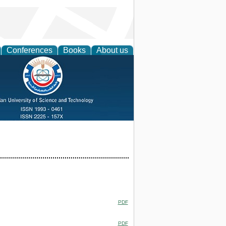
Conferences
Books
About us
PDF
PDF