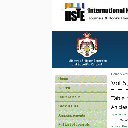
site description
Home
>
Arc
Home
Vol 5
Search
Table 
Current Issue
Back Issues
Articles
Spacial Dist
Announcements
Sana’
Full List of Journals
Rutting Pre