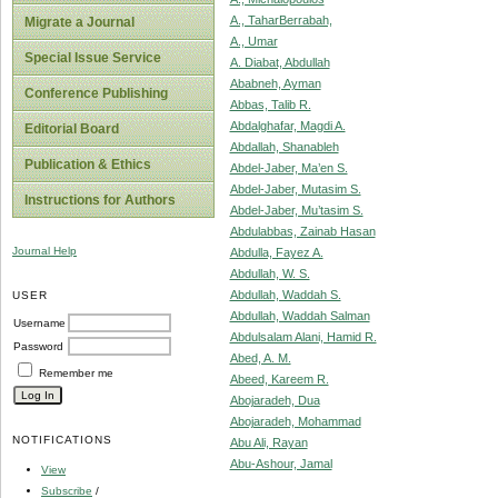
A., TaharBerrabah,
Migrate a Journal
A., Umar
Special Issue Service
A. Diabat, Abdullah
Ababneh, Ayman
Conference Publishing
Abbas, Talib R.
Abdalghafar, Magdi A.
Editorial Board
Abdallah, Shanableh
Publication & Ethics
Abdel-Jaber, Ma’en S.
Abdel-Jaber, Mutasim S.
Instructions for Authors
Abdel-Jaber, Mu’tasim S.
Abdulabbas, Zainab Hasan
Journal Help
Abdulla, Fayez A.
Abdullah, W. S.
Abdullah, Waddah S.
USER
Abdullah, Waddah Salman
Username
Abdulsalam Alani, Hamid R.
Password
Abed, A. M.
Remember me
Abeed, Kareem R.
Abojaradeh, Dua
Abojaradeh, Mohammad
NOTIFICATIONS
Abu Ali, Rayan
Abu-Ashour, Jamal
View
Subscribe
/