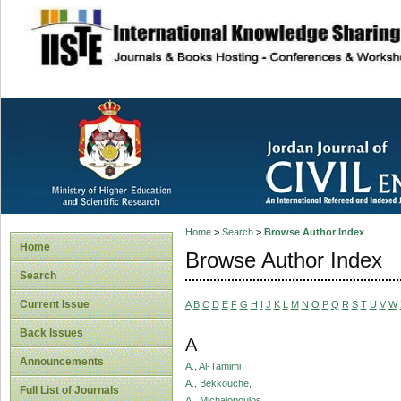
site description
Home
>
Search
>
Browse Author Index
Home
Browse Author Index
Search
Current Issue
A
B
C
D
E
F
G
H
I
J
K
L
M
N
O
P
Q
R
S
T
U
V
W
Back Issues
A
Announcements
A., Al-Tamimi
A., Bekkouche,
Full List of Journals
A., Michalopoulos