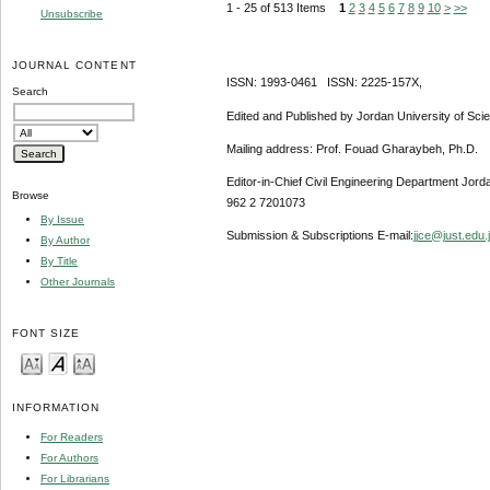
1 - 25 of 513 Items
1
2
3
4
5
6
7
8
9
10
>
>>
Unsubscribe
JOURNAL CONTENT
ISSN: 1993-0461 ISSN: 2225-157X,
Search
Edited and Published by Jordan University of Sci
Mailing address: Prof. Fouad Gharaybeh, Ph.D.
Editor-in-Chief Civil Engineering Department Jor
Browse
962 2 7201073
By Issue
Submission & Subscriptions E-mail:
jjce@just.edu.
By Author
By Title
Other Journals
FONT SIZE
INFORMATION
For Readers
For Authors
For Librarians