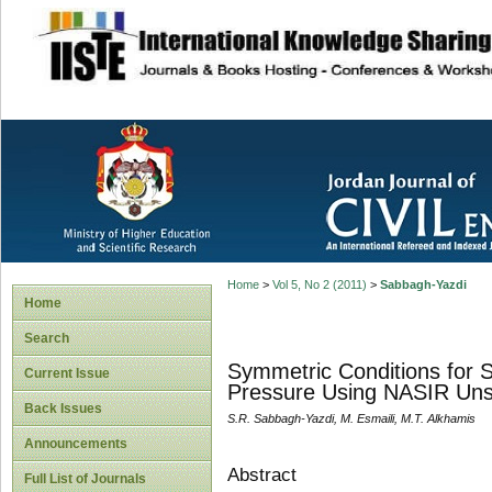
site description
Home
>
Vol 5, No 2 (2011)
>
Sabbagh-Yazdi
Home
Search
Symmetric Conditions for St
Current Issue
Pressure Using NASIR Uns
Back Issues
S.R. Sabbagh-Yazdi, M. Esmaili, M.T. Alkhamis
Announcements
Abstract
Full List of Journals