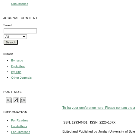
Unsubscribe
JOURNAL CONTENT
Search
Browse
By Issue
By Author
By Title
Other Journals
FONT SIZE
To list your conference here. Please contact the ad
INFORMATION
For Readers
ISSN: 1993-0461 ISSN: 2225-157X,
For Authors
Edited and Published by Jordan University of Sci
For Librarians