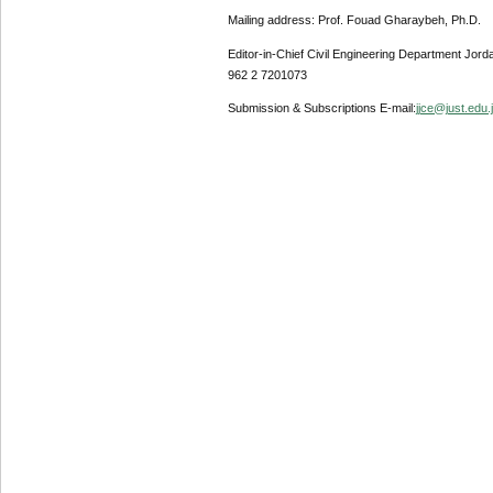
Mailing address: Prof. Fouad Gharaybeh, Ph.D.
Editor-in-Chief Civil Engineering Department Jor
962 2 7201073
Submission & Subscriptions E-mail:
jjce@just.edu.