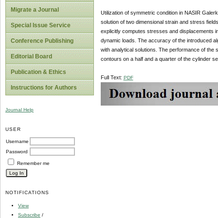
Migrate a Journal
Utilization of symmetric condition in NASIR Galerk
solution of two dimensional strain and stress field
Special Issue Service
explicitly computes stresses and displacements in
dynamic loads. The accuracy of the introduced alg
Conference Publishing
with analytical solutions. The performance of the 
Editorial Board
contours on a half and a quarter of the cylinder se
Publication & Ethics
Full Text:
PDF
Instructions for Authors
Journal Help
USER
Username
Password
Remember me
NOTIFICATIONS
View
Subscribe
/