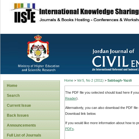
site description
Home
>
Vol 5, No 2 (2011)
>
Sabbagh-Yazdi
Home
The PDF file you selected should load here if yo
Search
Reader
).
Current Issue
Alternatively, you can also download the PDF file
Download link below.
Back Issues
If you would like more information about how to 
Announcements
PDFs
.
Full List of Journals