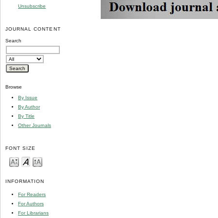
Unsubscribe
JOURNAL CONTENT
Search
Browse
By Issue
By Author
By Title
Other Journals
FONT SIZE
INFORMATION
For Readers
For Authors
For Librarians