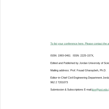
To list your conference here. Please contact the ad
ISSN: 1993-0461 ISSN: 2225-157X,
Edited and Published by Jordan University of Sci
Mailing address: Prof. Fouad Gharaybeh, Ph.D.
Editor-in-Chief Civil Engineering Department Jor
962 2 7201073
Submission & Subscriptions E-mail:
jjce@just.edu.