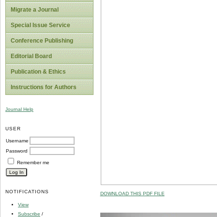
Migrate a Journal
Special Issue Service
Conference Publishing
Editorial Board
Publication & Ethics
Instructions for Authors
Journal Help
USER
Username
Password
Remember me
NOTIFICATIONS
DOWNLOAD THIS PDF FILE
View
Subscribe
/